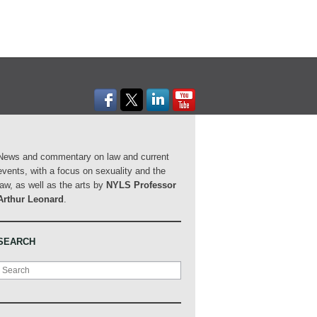
News and commentary on law and current
events, with a focus on sexuality and the
law, as well as the arts by
NYLS Professor
Arthur Leonard
.
SEARCH
Search