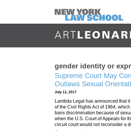
gender identity or exp
Supreme Court May Cons
Outlaws Sexual Orientati
July 12, 2017
Lambda Legal has announced that it w
of the Civil Rights Act of 1964, whi
bans discrimination because of sexu
when the U.S. Court of Appeals for t
circuit court would not reconsider a