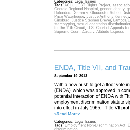
Categories:
Legal Issues
Tags:
ACLU LGBT Rights Project
,
associatio
Georgia Regional Hospital
,
gender identity
,
g
Defenders
,
Grimm v. Gloucestor School Distr
Price Waterhouse
,
Justice Anthony Kennedy
Ginsburg
,
Justice Stephen Breyer
,
Lambda L
stereotyping
,
sexual orientation discriminatio
for the 11th Circuit
,
U.S. Court of Appeals for 
Supreme Court
,
Zarda v. Altitude Express
ENDA, Title VII, and Tr
September 19, 2013
With a new push to get a floor vote 
(ENDA) which was approved in commit
potential interaction of ENDA with Titl
employment discrimination statute s
into effect in July 1965. Title VII 
<Read More>
Categories:
Legal Issues
Tags:
Employment Non-Discrimination Act
,
discrimination