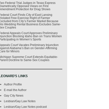
Two Federal Trial Judges in Texas Express
Diametrically Opposed Views on First
Amendment Protection for Drag Shows
Federal Court Finds City of East Lansing
Violated Free Exercise Right of Farmer
Excluded from City’s Farmer Market Because
His Wedding Rental Business Excludes Same-
Sex Couples
Federal Appeals Court Approves Preliminary
Injunction Blocking Idaho Ban on Trans Women
Participating in Women’s Sports
Appeals Court Vacates Preliminary Injunction
Against Alabama’s Ban on Gender-Affirming
Care for Minors
Michigan Supreme Court Extends Equitable-
Parent Doctrine to Same-Sex Couples
LEONARD'S LINKS
Author Profile
E-mail the Author
Gay City News
Lesbian/Gay Law Notes
Lesbian/Gay Law Notes podcast