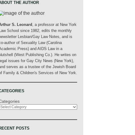
ABOUT THE AUTHOR
Arthur S. Leonard
, a professor at New York
Law School since 1982, edits the monthly
newsletter Lesbian/Gay Law Notes, and is
co-author of Sexuality Law (Carolina
Academic Press) and AIDS Law in a
Nutshell (West Publishing Co.). He writes on
legal issues for Gay City News (New York),
and serves as a trustee of the Jewish Board
of Family & Children's Services of New York.
CATEGORIES
Categories
RECENT POSTS