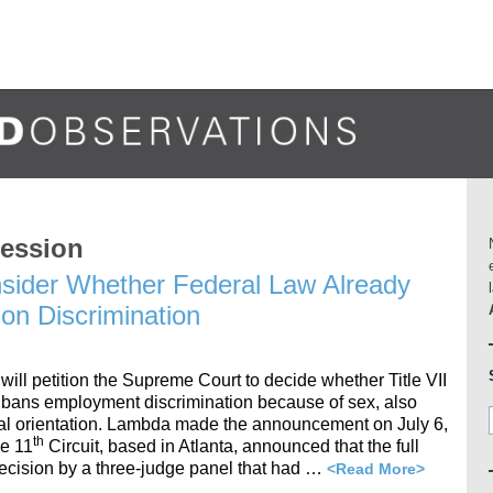
ression
ider Whether Federal Law Already
on Discrimination
ill petition the Supreme Court to decide whether Title VII
ch bans employment discrimination because of sex, also
al orientation. Lambda made the announcement on July 6,
th
he 11
Circuit, based in Atlanta, announced that the full
 decision by a three-judge panel that had …
<Read More>