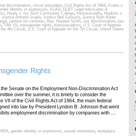
nal discrimination
,
circuit precedent
,
Civil Rights Act of 1964
,
Evans v.
ender identity or expression
,
GLAD
,
GLBT Legal Advocates &
ict
,
Hively v. Ivy Tech Community College
,
homosexuality
,
Hopkins v.
,
Justice Antonin Scalia
,
Justice Neil Gorsuch
,
Justice Ruth Bader
egal
,
petition for certiorari
,
Rep. Howard Smith
,
sex discrimination
,
sex
n
,
Title VII
,
transgender rights
,
transsexualism
,
U.S. Court of Appeals
the 4th Circuit
,
U.S. Court of Appeals for the 7th Circuit
,
United States
ansgender Rights
in the Senate on the Employment Non-Discrimination Act
tee over the summer, it is timely to consider the
e VII of the Civil Rights Act of 1964, the main federal
igned into law by President Lyndon B. Johnson that went
prohibits employment discrimination by companies with …
ENDA
,
gender identity or expression
,
sexual orientation
,
workplace