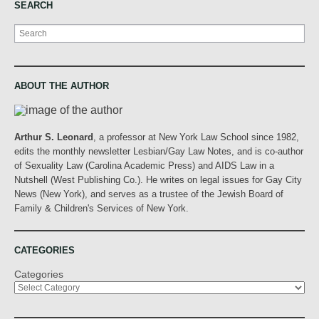
SEARCH
Search
ABOUT THE AUTHOR
Arthur S. Leonard
, a professor at New York Law School since 1982,
edits the monthly newsletter Lesbian/Gay Law Notes, and is co-author
of Sexuality Law (Carolina Academic Press) and AIDS Law in a
Nutshell (West Publishing Co.). He writes on legal issues for Gay City
News (New York), and serves as a trustee of the Jewish Board of
Family & Children's Services of New York.
CATEGORIES
Categories