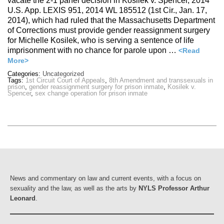
vacate the 2-1 panel decision in Kosilek v. Spencer, 2014
U.S. App. LEXIS 951, 2014 WL 185512 (1st Cir., Jan. 17,
2014), which had ruled that the Massachusetts Department
of Corrections must provide gender reassignment surgery
for Michelle Kosilek, who is serving a sentence of life
imprisonment with no chance for parole upon …
<Read
More>
Categories:
Uncategorized
Tags:
1st Circuit Court of Appeals
,
8th Amendment and transsexuals in
prison
,
gender reassignment surgery for prison inmate
,
Kosilek v.
Spencer
,
sex change operation for prison inmate
News and commentary on law and current events, with a focus on
sexuality and the law, as well as the arts by
NYLS Professor Arthur
Leonard
.