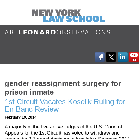
gender reassignment surgery for
prison inmate
1st Circuit Vacates Koselik Ruling for
En Banc Review
February 19, 2014
A majority of the five active judges of the U.S. Court of
Appeals for the 1st Circuit has voted to withdraw and