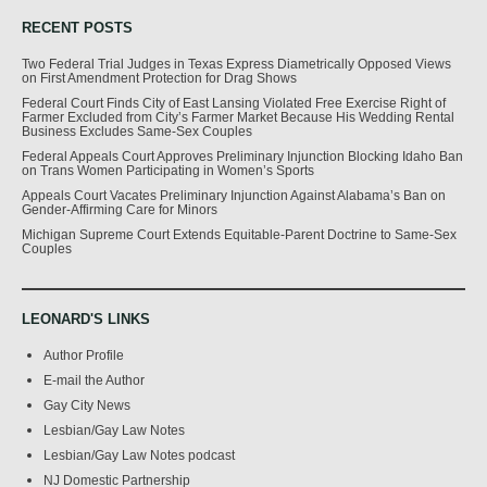
RECENT POSTS
Two Federal Trial Judges in Texas Express Diametrically Opposed Views
on First Amendment Protection for Drag Shows
Federal Court Finds City of East Lansing Violated Free Exercise Right of
Farmer Excluded from City’s Farmer Market Because His Wedding Rental
Business Excludes Same-Sex Couples
Federal Appeals Court Approves Preliminary Injunction Blocking Idaho Ban
on Trans Women Participating in Women’s Sports
Appeals Court Vacates Preliminary Injunction Against Alabama’s Ban on
Gender-Affirming Care for Minors
Michigan Supreme Court Extends Equitable-Parent Doctrine to Same-Sex
Couples
LEONARD'S LINKS
Author Profile
E-mail the Author
Gay City News
Lesbian/Gay Law Notes
Lesbian/Gay Law Notes podcast
NJ Domestic Partnership