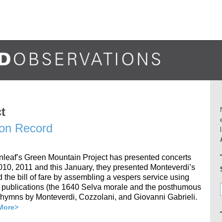
t
 on Record
eenleaf’s Green Mountain Project has presented concerts
2010, 2011 and this January, they presented Monteverdi’s
 the bill of fare by assembling a vespers service using
r publications (the 1640 Selva morale and the posthumous
hymns by Monteverdi, Cozzolani, and Giovanni Gabrieli.
More>