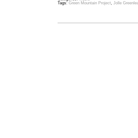
Tags:
Green Mountain Project
,
Jolle Greenle