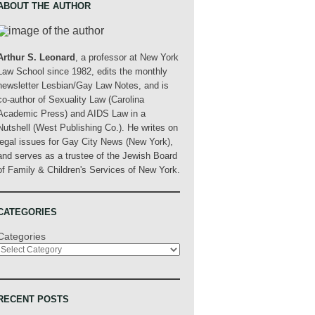
ABOUT THE AUTHOR
Arthur S. Leonard
, a professor at New York
Law School since 1982, edits the monthly
newsletter Lesbian/Gay Law Notes, and is
co-author of Sexuality Law (Carolina
Academic Press) and AIDS Law in a
Nutshell (West Publishing Co.). He writes on
legal issues for Gay City News (New York),
and serves as a trustee of the Jewish Board
of Family & Children's Services of New York.
CATEGORIES
Categories
RECENT POSTS