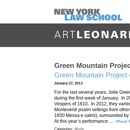
Green Mountain Projec
Green Mountain Project
January 27, 2013
For the last several years, Jolle Gr
during the first week of January. In 
Vespers of 1610. In 2012, they varied
Monteverdi psalm settings from othe
1650 Messa e salmi), surrounded by 
At this year’s performance …
<Read 
Categories:
Music