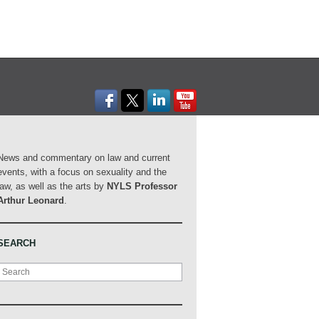
News and commentary on law and current
events, with a focus on sexuality and the
law, as well as the arts by
NYLS Professor
Arthur Leonard
.
SEARCH
Search