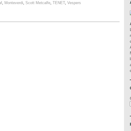
af
,
Monteverdi
,
Scott Metcalfe
,
TENET
,
Vespers