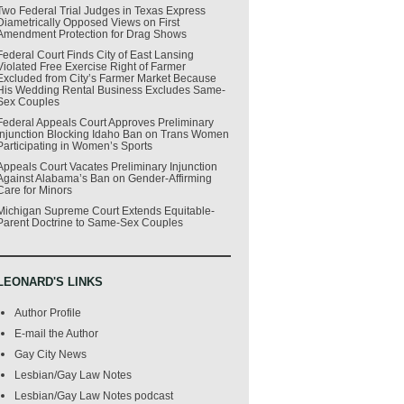
Two Federal Trial Judges in Texas Express
Diametrically Opposed Views on First
Amendment Protection for Drag Shows
Federal Court Finds City of East Lansing
Violated Free Exercise Right of Farmer
Excluded from City’s Farmer Market Because
His Wedding Rental Business Excludes Same-
Sex Couples
Federal Appeals Court Approves Preliminary
Injunction Blocking Idaho Ban on Trans Women
Participating in Women’s Sports
Appeals Court Vacates Preliminary Injunction
Against Alabama’s Ban on Gender-Affirming
Care for Minors
Michigan Supreme Court Extends Equitable-
Parent Doctrine to Same-Sex Couples
LEONARD'S LINKS
Author Profile
E-mail the Author
Gay City News
Lesbian/Gay Law Notes
Lesbian/Gay Law Notes podcast