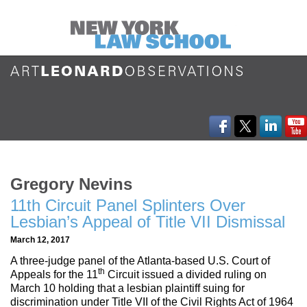
Gregory Nevins
11th Circuit Panel Splinters Over
Lesbian’s Appeal of Title VII Dismissal
March 12, 2017
A three-judge panel of the Atlanta-based U.S. Court of
th
Appeals for the 11
Circuit issued a divided ruling on
March 10 holding that a lesbian plaintiff suing for
discrimination under Title VII of the Civil Rights Act of 1964