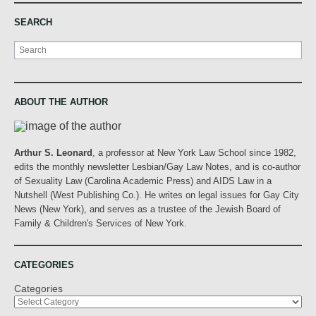
SEARCH
Search
ABOUT THE AUTHOR
Arthur S. Leonard
, a professor at New York Law School since 1982,
edits the monthly newsletter Lesbian/Gay Law Notes, and is co-author
of Sexuality Law (Carolina Academic Press) and AIDS Law in a
Nutshell (West Publishing Co.). He writes on legal issues for Gay City
News (New York), and serves as a trustee of the Jewish Board of
Family & Children's Services of New York.
CATEGORIES
Categories