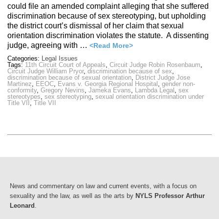
could file an amended complaint alleging that she suffered
discrimination because of sex stereotyping, but upholding
the district court’s dismissal of her claim that sexual
orientation discrimination violates the statute. A dissenting
judge, agreeing with …
<Read More>
Categories:
Legal Issues
Tags:
11th Circuit Court of Appeals
,
Circuit Judge Robin Rosenbaum
,
Circuit Judge William Pryor
,
discrimination because of sex
,
discrimination because of sexual orientation
,
District Judge Jose
Martinez
,
EEOC
,
Evans v. Georgia Regional Hospital
,
gender non-
conformity
,
Gregory Nevins
,
Jameka Evans
,
Lambda Legal
,
sex
stereotypes
,
sex stereotyping
,
sexual orientation discrimination under
Title VII
,
Title VII
News and commentary on law and current events, with a focus on
sexuality and the law, as well as the arts by
NYLS Professor Arthur
Leonard
.