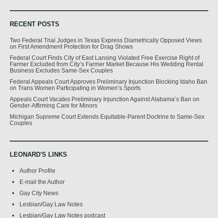
RECENT POSTS
Two Federal Trial Judges in Texas Express Diametrically Opposed Views
on First Amendment Protection for Drag Shows
Federal Court Finds City of East Lansing Violated Free Exercise Right of
Farmer Excluded from City’s Farmer Market Because His Wedding Rental
Business Excludes Same-Sex Couples
Federal Appeals Court Approves Preliminary Injunction Blocking Idaho Ban
on Trans Women Participating in Women’s Sports
Appeals Court Vacates Preliminary Injunction Against Alabama’s Ban on
Gender-Affirming Care for Minors
Michigan Supreme Court Extends Equitable-Parent Doctrine to Same-Sex
Couples
LEONARD'S LINKS
Author Profile
E-mail the Author
Gay City News
Lesbian/Gay Law Notes
Lesbian/Gay Law Notes podcast