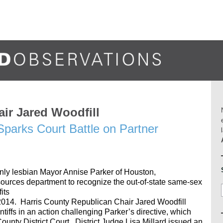
ir Jared Woodfill
parks Court Battle on Partner
enly lesbian Mayor Annise Parker of Houston,
ources department to recognize the out-of-state same-sex
its
 2014. Harris County Republican Chair Jared Woodfill
ntiffs in an action challenging Parker’s directive, which
unty District Court. District Judge Lisa Millard issued an