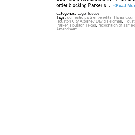
order blocking Parker’s …
<Read Mo
Categories:
Legal Issues
Tags:
domestic partner benefits
,
Harris Count
Houston City Attorney David Feldman
,
Houst
Parker
,
Houston Texas
,
recognition of same
Amendment