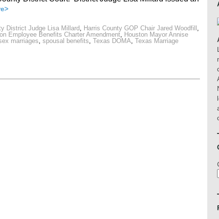
re>
y District Judge Lisa Millard
,
Harris County GOP Chair Jared Woodfill
,
on Employee Benefits Charter Amendment
,
Houston Mayor Annise
-sex marriages
,
spousal benefits
,
Texas DOMA
,
Texas Marriage