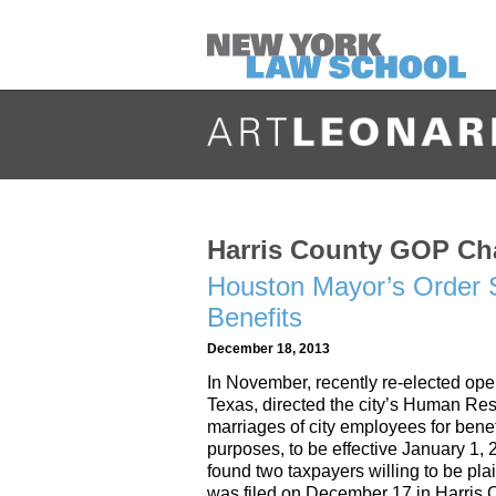
Harris County GOP Cha
Houston Mayor’s Order S
Benefits
December 18, 2013
In November, recently re-elected op
Texas, directed the city’s Human Res
marriages of city employees for benef
purposes, to be effective January 1,
found two taxpayers willing to be plai
was filed on December 17 in Harris Co