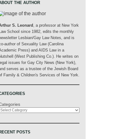
ABOUT THE AUTHOR
Arthur S. Leonard
, a professor at New York
Law School since 1982, edits the monthly
newsletter Lesbian/Gay Law Notes, and is
co-author of Sexuality Law (Carolina
Academic Press) and AIDS Law in a
Nutshell (West Publishing Co.). He writes on
legal issues for Gay City News (New York),
and serves as a trustee of the Jewish Board
of Family & Children's Services of New York.
CATEGORIES
Categories
RECENT POSTS