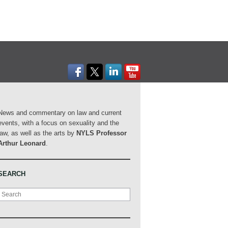
News and commentary on law and current
events, with a focus on sexuality and the
law, as well as the arts by
NYLS Professor
Arthur Leonard
.
SEARCH
Search