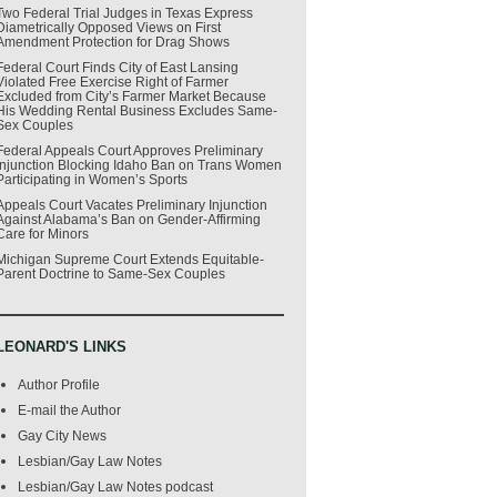
Two Federal Trial Judges in Texas Express
Diametrically Opposed Views on First
Amendment Protection for Drag Shows
Federal Court Finds City of East Lansing
Violated Free Exercise Right of Farmer
Excluded from City’s Farmer Market Because
His Wedding Rental Business Excludes Same-
Sex Couples
Federal Appeals Court Approves Preliminary
Injunction Blocking Idaho Ban on Trans Women
Participating in Women’s Sports
Appeals Court Vacates Preliminary Injunction
Against Alabama’s Ban on Gender-Affirming
Care for Minors
Michigan Supreme Court Extends Equitable-
Parent Doctrine to Same-Sex Couples
LEONARD'S LINKS
Author Profile
E-mail the Author
Gay City News
Lesbian/Gay Law Notes
Lesbian/Gay Law Notes podcast