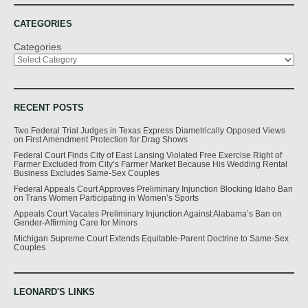
CATEGORIES
Categories
RECENT POSTS
Two Federal Trial Judges in Texas Express Diametrically Opposed Views
on First Amendment Protection for Drag Shows
Federal Court Finds City of East Lansing Violated Free Exercise Right of
Farmer Excluded from City’s Farmer Market Because His Wedding Rental
Business Excludes Same-Sex Couples
Federal Appeals Court Approves Preliminary Injunction Blocking Idaho Ban
on Trans Women Participating in Women’s Sports
Appeals Court Vacates Preliminary Injunction Against Alabama’s Ban on
Gender-Affirming Care for Minors
Michigan Supreme Court Extends Equitable-Parent Doctrine to Same-Sex
Couples
LEONARD'S LINKS