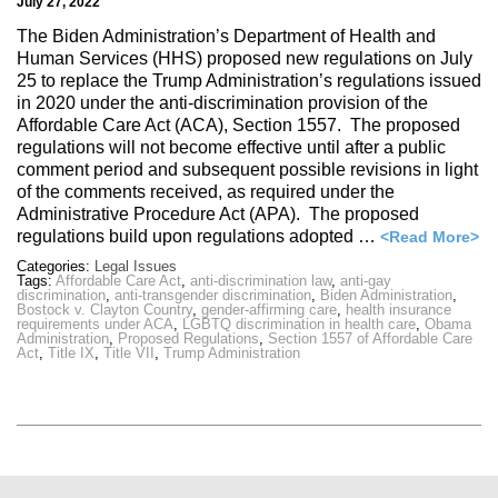
July 27, 2022
The Biden Administration’s Department of Health and
Human Services (HHS) proposed new regulations on July
25 to replace the Trump Administration’s regulations issued
in 2020 under the anti-discrimination provision of the
Affordable Care Act (ACA), Section 1557. The proposed
regulations will not become effective until after a public
comment period and subsequent possible revisions in light
of the comments received, as required under the
Administrative Procedure Act (APA). The proposed
regulations build upon regulations adopted …
<Read More>
Categories:
Legal Issues
Tags:
Affordable Care Act
,
anti-discrimination law
,
anti-gay
discrimination
,
anti-transgender discrimination
,
Biden Administration
,
Bostock v. Clayton Country
,
gender-affirming care
,
health insurance
requirements under ACA
,
LGBTQ discrimination in health care
,
Obama
Administration
,
Proposed Regulations
,
Section 1557 of Affordable Care
Act
,
Title IX
,
Title VII
,
Trump Administration