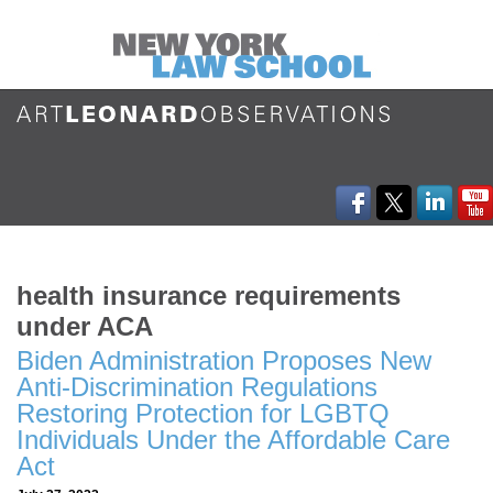
health insurance requirements
under ACA
Biden Administration Proposes New
Anti-Discrimination Regulations
Restoring Protection for LGBTQ
Individuals Under the Affordable Care
Act