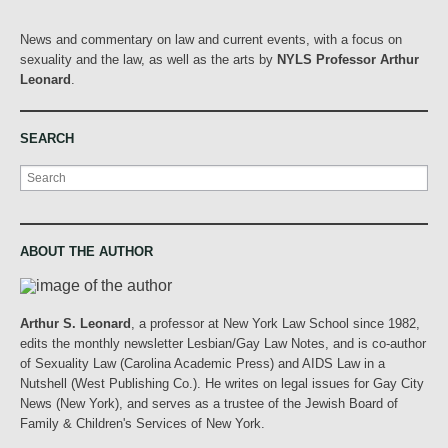
News and commentary on law and current events, with a focus on
sexuality and the law, as well as the arts by
NYLS Professor Arthur
Leonard
.
SEARCH
Search
ABOUT THE AUTHOR
Arthur S. Leonard
, a professor at New York Law School since 1982,
edits the monthly newsletter Lesbian/Gay Law Notes, and is co-author
of Sexuality Law (Carolina Academic Press) and AIDS Law in a
Nutshell (West Publishing Co.). He writes on legal issues for Gay City
News (New York), and serves as a trustee of the Jewish Board of
Family & Children's Services of New York.