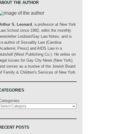
ABOUT THE AUTHOR
Arthur S. Leonard
, a professor at New York
Law School since 1982, edits the monthly
newsletter Lesbian/Gay Law Notes, and is
co-author of Sexuality Law (Carolina
Academic Press) and AIDS Law in a
Nutshell (West Publishing Co.). He writes on
legal issues for Gay City News (New York),
and serves as a trustee of the Jewish Board
of Family & Children's Services of New York.
CATEGORIES
Categories
RECENT POSTS