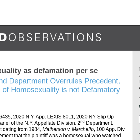
uality as defamation per se
 2nd Department Overrules Precedent,
n of Homosexuality is not Defamatory
6435, 2020 N.Y. App. LEXIS 8011, 2020 NY Slip Op
nd
anel of the N.Y. Appellate Division, 2
Department,
 dating from 1984,
Matherson v. Marchello
, 100 App. Div.
atement that the plaintiff was a homosexual who watched