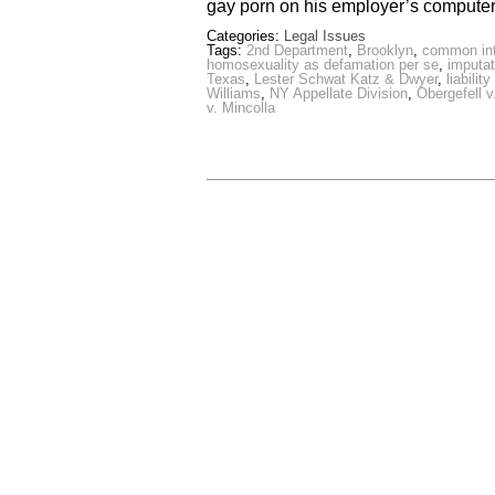
gay porn on his employer’s computer
Categories:
Legal Issues
Tags:
2nd Department
,
Brooklyn
,
common inte
homosexuality as defamation per se
,
imputat
Texas
,
Lester Schwat Katz & Dwyer
,
liabili
Williams
,
NY Appellate Division
,
Obergefell 
v. Mincolla