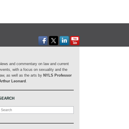
News and commentary on law and current
events, with a focus on sexuality and the
law, as well as the arts by
NYLS Professor
Arthur Leonard
.
SEARCH
Search