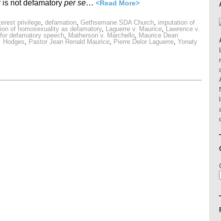
 is not defamatory
per se
…
<Read More>
rest privilege
,
defamation
,
Gethsemane SDA Church
,
imputation of
ion of homosexuality as defamatory
,
Laguerre v. Maurice
,
Lawrence v.
ty for defamatory speech
,
Matherson v. Marchello
,
Maurice Dean
v. Hodges
,
Pastor Jean Renald Maurice
,
Pierre Delor Laguerre
,
Yonaty