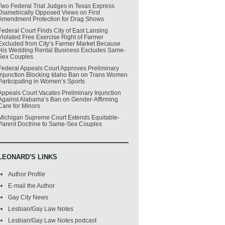
Two Federal Trial Judges in Texas Express
Diametrically Opposed Views on First
Amendment Protection for Drag Shows
Federal Court Finds City of East Lansing
Violated Free Exercise Right of Farmer
Excluded from City’s Farmer Market Because
His Wedding Rental Business Excludes Same-
Sex Couples
Federal Appeals Court Approves Preliminary
Injunction Blocking Idaho Ban on Trans Women
Participating in Women’s Sports
Appeals Court Vacates Preliminary Injunction
Against Alabama’s Ban on Gender-Affirming
Care for Minors
Michigan Supreme Court Extends Equitable-
Parent Doctrine to Same-Sex Couples
LEONARD'S LINKS
Author Profile
E-mail the Author
Gay City News
Lesbian/Gay Law Notes
Lesbian/Gay Law Notes podcast