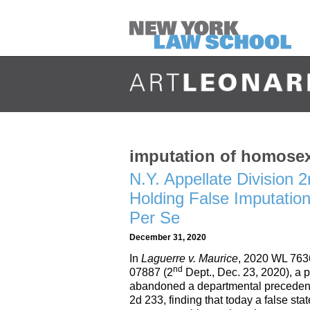
imputation of homosex
N.Y. Appellate Division
Holding False Imputatio
Per Se
December 31, 2020
In
Laguerre v. Maurice
, 2020 WL 763
nd
07887 (2
Dept., Dec. 23, 2020), a p
abandoned a departmental precedent
2d 233, finding that today a false st