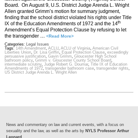
Board. On August 9, U.S. District Judge Arenda L. Wright
Allen granted Grimm’s motion for summary judgment,
finding that the school district violated his rights under Title
th
IX of the Education Amendments of 1972 and the 14
Amendment’s Equal Protection Clause by refusing to let
the transgender …
<Read More>
Categories:
Legal Issues
Tags:
14th Amendment
,
ACLU
,
ACLU of Virginia
,
American Civil
Liberties Union
,
Dr. Lisa Griffin
,
Equal Protection Clause
,
exceedingly
persuasive justification
,
Gavin Grimm
,
Gloucester High School
bathroom policy
,
Grimm v. Gloucester County School Board
,
intermediate scrutiny
,
Judge Robert G. Doumar
,
Title IX of Education
Amendments of 1972
,
transgender bathroom case
,
transgender rights
,
US District Judge Arenda L. Wright Allen
News and commentary on law and current events, with a focus on
sexuality and the law, as well as the arts by
NYLS Professor Arthur
Leonard
.