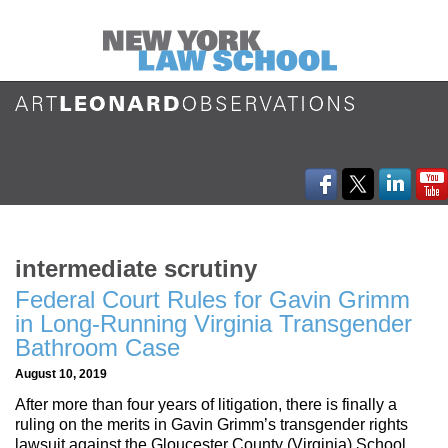
intermediate scrutiny
Federal Court Rules for Gavin Grimm
in Long-Running Virginia Transgender
Bathroom Case
August 10, 2019
After more than four years of litigation, there is finally a
ruling on the merits in Gavin Grimm’s transgender rights
lawsuit against the Gloucester County (Virginia) School