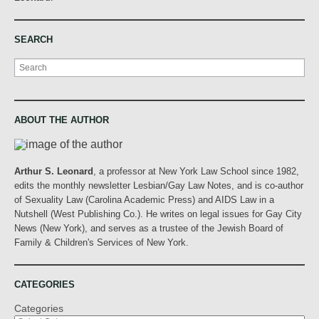
SEARCH
Search
ABOUT THE AUTHOR
Arthur S. Leonard
, a professor at New York Law School since 1982,
edits the monthly newsletter Lesbian/Gay Law Notes, and is co-author
of Sexuality Law (Carolina Academic Press) and AIDS Law in a
Nutshell (West Publishing Co.). He writes on legal issues for Gay City
News (New York), and serves as a trustee of the Jewish Board of
Family & Children's Services of New York.
CATEGORIES
Categories