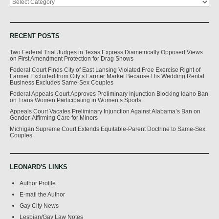
RECENT POSTS
Two Federal Trial Judges in Texas Express Diametrically Opposed Views
on First Amendment Protection for Drag Shows
Federal Court Finds City of East Lansing Violated Free Exercise Right of
Farmer Excluded from City’s Farmer Market Because His Wedding Rental
Business Excludes Same-Sex Couples
Federal Appeals Court Approves Preliminary Injunction Blocking Idaho Ban
on Trans Women Participating in Women’s Sports
Appeals Court Vacates Preliminary Injunction Against Alabama’s Ban on
Gender-Affirming Care for Minors
Michigan Supreme Court Extends Equitable-Parent Doctrine to Same-Sex
Couples
LEONARD'S LINKS
Author Profile
E-mail the Author
Gay City News
Lesbian/Gay Law Notes