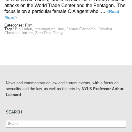
attacks on the World Trade Center and the Pentagon. The
focus is on a particular female CIA agent who, …
<Read
More>
Categories:
Film
Tags:
Bin Laden
,
interrogation
,
Iraq
,
James Gandolfini
,
Jessica
Chastain
,
torture
,
Zero Dark Thirty
News and commentary on law and current events, with a focus on
sexuality and the law, as well as the arts by
NYLS Professor Arthur
Leonard
.
SEARCH
Search