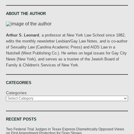
ABOUT THE AUTHOR
Arthur S. Leonard
, a professor at New York Law School since 1982,
edits the monthly newsletter Lesbian/Gay Law Notes, and is co-author
of Sexuality Law (Carolina Academic Press) and AIDS Law in a
Nutshell (West Publishing Co.). He writes on legal issues for Gay City
News (New York), and serves as a trustee of the Jewish Board of
Family & Children's Services of New York.
CATEGORIES
Categories
RECENT POSTS
Two Federal Trial Judges in Texas Express Diametrically Opposed Views
on First Amendment Protection for Drag Shows