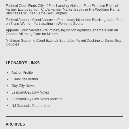
Federal Court Finds City of East Lansing Violated Free Exercise Right of
Farmer Excluded from City’s Farmer Market Because His Wedding Rental
Business Excludes Same-Sex Couples
Federal Appeals Court Approves Preliminary Injunction Blocking Idaho Ban
on Trans Women Participating in Women’s Sports
Appeals Court Vacates Preliminary Injunction Against Alabama’s Ban on
Gender-Affirming Care for Minors
Michigan Supreme Court Extends Equitable-Parent Doctrine to Same-Sex
Couples
LEONARD'S LINKS
Author Profile
E-mail the Author
Gay City News
Lesbian/Gay Law Notes
Lesbian/Gay Law Notes podcast
NJ Domestic Partnership
ARCHIVES