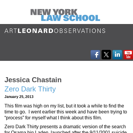
Jessica Chastain
Zero Dark Thirty
January 25, 2013
This film was high on my list, but it took a while to find the
time to go. I went earlier this week and have been trying to
“process” for myself what I think about this film.
Zero Dark Thirty presents a dramatic version of the search
for Osama bin Laden, launched after the 9/11/2001 suicide