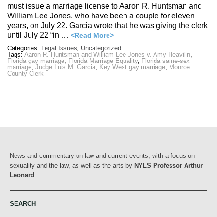
must issue a marriage license to Aaron R. Huntsman and
William Lee Jones, who have been a couple for eleven
years, on July 22. Garcia wrote that he was giving the clerk
until July 22 “in …
<Read More>
Categories:
Legal Issues
,
Uncategorized
Tags:
Aaron R. Huntsman and William Lee Jones v. Amy Heavilin
,
Florida gay marriage
,
Florida Marriage Equality
,
Florida same-sex
marriage
,
Judge Luis M. Garcia
,
Key West gay marriage
,
Monroe
County Clerk
News and commentary on law and current events, with a focus on
sexuality and the law, as well as the arts by
NYLS Professor Arthur
Leonard
.
SEARCH