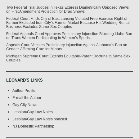
Two Federal Trial Judges in Texas Express Diametrically Opposed Views
on First Amendment Protection for Drag Shows
Federal Court Finds City of East Lansing Violated Free Exercise Right of
Farmer Excluded from City’s Farmer Market Because His Wedding Rental
Business Excludes Same-Sex Couples
Federal Appeals Court Approves Preliminary Injunction Blocking Idaho Ban
on Trans Women Participating in Women’s Sports
Appeals Court Vacates Preliminary Injunction Against Alabama’s Ban on
Gender-Affirming Care for Minors
Michigan Supreme Court Extends Equitable-Parent Doctrine to Same-Sex
Couples
LEONARD'S LINKS
Author Profile
E-mail the Author
Gay City News
Lesbian/Gay Law Notes
Lesbian/Gay Law Notes podcast
NJ Domestic Partnership