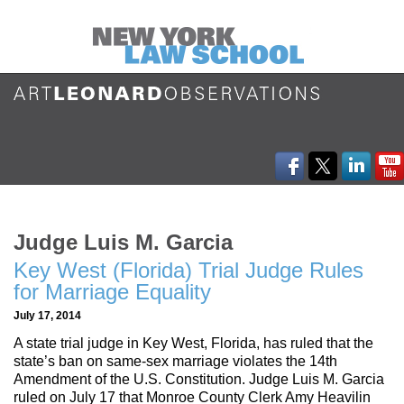
Judge Luis M. Garcia
Key West (Florida) Trial Judge Rules
for Marriage Equality
July 17, 2014
A state trial judge in Key West, Florida, has ruled that the
state’s ban on same-sex marriage violates the 14th
Amendment of the U.S. Constitution. Judge Luis M. Garcia
ruled on July 17 that Monroe County Clerk Amy Heavilin