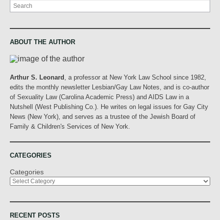
Search
ABOUT THE AUTHOR
Arthur S. Leonard
, a professor at New York Law School since 1982,
edits the monthly newsletter Lesbian/Gay Law Notes, and is co-author
of Sexuality Law (Carolina Academic Press) and AIDS Law in a
Nutshell (West Publishing Co.). He writes on legal issues for Gay City
News (New York), and serves as a trustee of the Jewish Board of
Family & Children's Services of New York.
CATEGORIES
Categories
RECENT POSTS