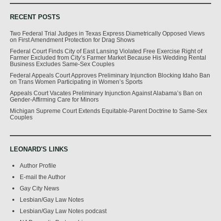
RECENT POSTS
Two Federal Trial Judges in Texas Express Diametrically Opposed Views
on First Amendment Protection for Drag Shows
Federal Court Finds City of East Lansing Violated Free Exercise Right of
Farmer Excluded from City’s Farmer Market Because His Wedding Rental
Business Excludes Same-Sex Couples
Federal Appeals Court Approves Preliminary Injunction Blocking Idaho Ban
on Trans Women Participating in Women’s Sports
Appeals Court Vacates Preliminary Injunction Against Alabama’s Ban on
Gender-Affirming Care for Minors
Michigan Supreme Court Extends Equitable-Parent Doctrine to Same-Sex
Couples
LEONARD'S LINKS
Author Profile
E-mail the Author
Gay City News
Lesbian/Gay Law Notes
Lesbian/Gay Law Notes podcast