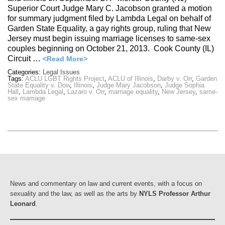
Superior Court Judge Mary C. Jacobson granted a motion
for summary judgment filed by Lambda Legal on behalf of
Garden State Equality, a gay rights group, ruling that New
Jersey must begin issuing marriage licenses to same-sex
couples beginning on October 21, 2013. Cook County (IL)
Circuit …
<Read More>
Categories:
Legal Issues
Tags:
ACLU LGBT Rights Project
,
ACLU of Illinois
,
Darby v. Orr
,
Garden
State Equality v. Dow
,
Illinois
,
Judge Mary Jacobson
,
Judge Sophia
Hall
,
Lambda Legal
,
Lazaro v. Orr
,
marriage equality
,
New Jersey
,
same-
sex marriage
News and commentary on law and current events, with a focus on
sexuality and the law, as well as the arts by
NYLS Professor Arthur
Leonard
.