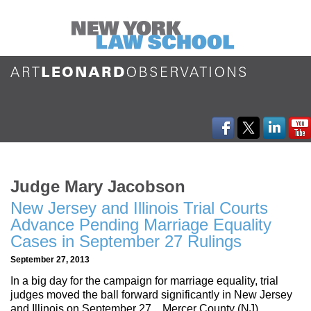
Judge Mary Jacobson
New Jersey and Illinois Trial Courts
Advance Pending Marriage Equality
Cases in September 27 Rulings
September 27, 2013
In a big day for the campaign for marriage equality, trial
judges moved the ball forward significantly in New Jersey
and Illinois on September 27. Mercer County (NJ)