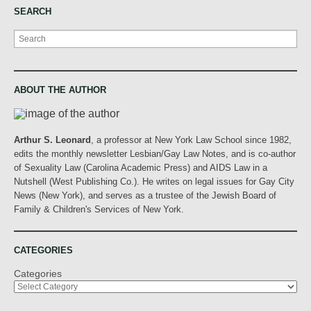
SEARCH
Search
ABOUT THE AUTHOR
Arthur S. Leonard
, a professor at New York Law School since 1982,
edits the monthly newsletter Lesbian/Gay Law Notes, and is co-author
of Sexuality Law (Carolina Academic Press) and AIDS Law in a
Nutshell (West Publishing Co.). He writes on legal issues for Gay City
News (New York), and serves as a trustee of the Jewish Board of
Family & Children's Services of New York.
CATEGORIES
Categories