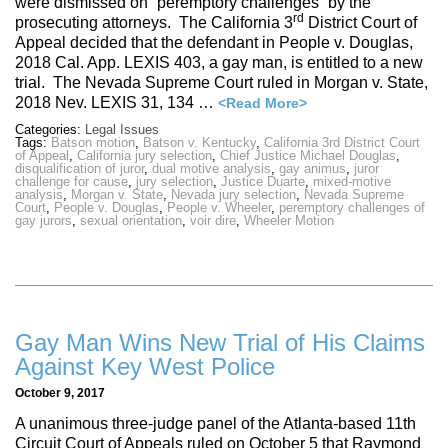
were dismissed on “peremptory challenges” by the
rd
prosecuting attorneys. The California 3
District Court of
Appeal decided that the defendant in People v. Douglas,
2018 Cal. App. LEXIS 403, a gay man, is entitled to a new
trial. The Nevada Supreme Court ruled in Morgan v. State,
2018 Nev. LEXIS 31, 134 …
<Read More>
Categories:
Legal Issues
Tags:
Batson motion
,
Batson v. Kentucky
,
California 3rd District Court
of Appeal
,
California jury selection
,
Chief Justice Michael Douglas
,
disqualification of juror
,
dual motive analysis
,
gay animus
,
juror
challenge for cause
,
jury selection
,
Justice Duarte
,
mixed-motive
analysis
,
Morgan v. State
,
Nevada jury selection
,
Nevada Supreme
Court
,
People v. Douglas
,
People v. Wheeler
,
peremptory challenges of
gay jurors
,
sexual orientation
,
voir dire
,
Wheeler Motion
Gay Man Wins New Trial of His Claims
Against Key West Police
October 9, 2017
A unanimous three-judge panel of the Atlanta-based 11th
Circuit Court of Appeals ruled on October 5 that Raymond