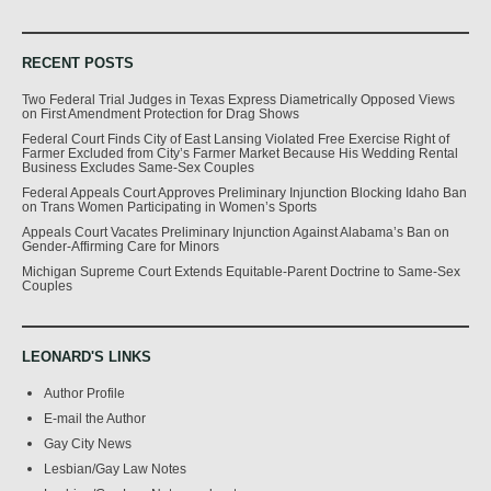
RECENT POSTS
Two Federal Trial Judges in Texas Express Diametrically Opposed Views
on First Amendment Protection for Drag Shows
Federal Court Finds City of East Lansing Violated Free Exercise Right of
Farmer Excluded from City’s Farmer Market Because His Wedding Rental
Business Excludes Same-Sex Couples
Federal Appeals Court Approves Preliminary Injunction Blocking Idaho Ban
on Trans Women Participating in Women’s Sports
Appeals Court Vacates Preliminary Injunction Against Alabama’s Ban on
Gender-Affirming Care for Minors
Michigan Supreme Court Extends Equitable-Parent Doctrine to Same-Sex
Couples
LEONARD'S LINKS
Author Profile
E-mail the Author
Gay City News
Lesbian/Gay Law Notes