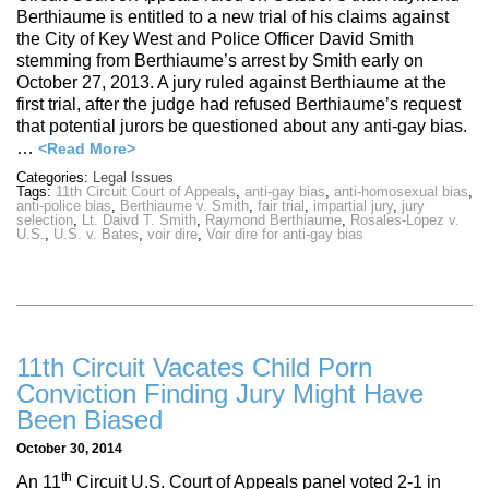
Berthiaume is entitled to a new trial of his claims against
the City of Key West and Police Officer David Smith
stemming from Berthiaume’s arrest by Smith early on
October 27, 2013. A jury ruled against Berthiaume at the
first trial, after the judge had refused Berthiaume’s request
that potential jurors be questioned about any anti-gay bias.
…
<Read More>
Categories:
Legal Issues
Tags:
11th Circuit Court of Appeals
,
anti-gay bias
,
anti-homosexual bias
,
anti-police bias
,
Berthiaume v. Smith
,
fair trial
,
impartial jury
,
jury
selection
,
Lt. Daivd T. Smith
,
Raymond Berthiaume
,
Rosales-Lopez v.
U.S.
,
U.S. v. Bates
,
voir dire
,
Voir dire for anti-gay bias
11th Circuit Vacates Child Porn
Conviction Finding Jury Might Have
Been Biased
October 30, 2014
th
An 11
Circuit U.S. Court of Appeals panel voted 2-1 in