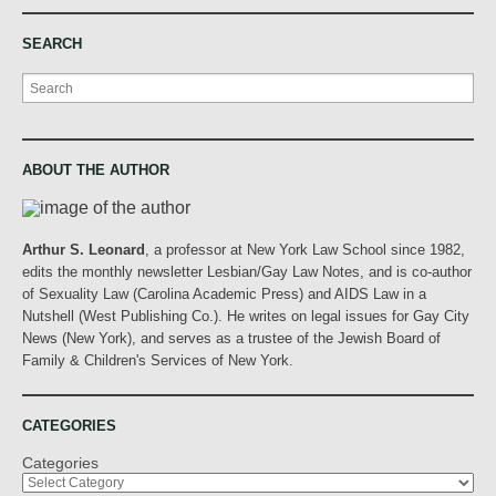
SEARCH
Search
ABOUT THE AUTHOR
Arthur S. Leonard
, a professor at New York Law School since 1982,
edits the monthly newsletter Lesbian/Gay Law Notes, and is co-author
of Sexuality Law (Carolina Academic Press) and AIDS Law in a
Nutshell (West Publishing Co.). He writes on legal issues for Gay City
News (New York), and serves as a trustee of the Jewish Board of
Family & Children's Services of New York.
CATEGORIES
Categories