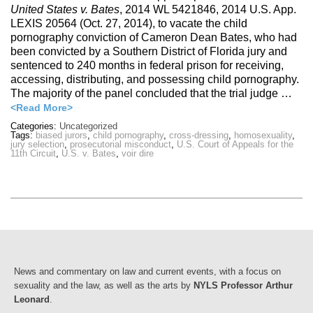
United States v. Bates
, 2014 WL 5421846, 2014 U.S. App.
LEXIS 20564 (Oct. 27, 2014), to vacate the child
pornography conviction of Cameron Dean Bates, who had
been convicted by a Southern District of Florida jury and
sentenced to 240 months in federal prison for receiving,
accessing, distributing, and possessing child pornography.
The majority of the panel concluded that the trial judge …
<Read More>
Categories:
Uncategorized
Tags:
biased jurors
,
child pornography
,
cross-dressing
,
homosexuality
,
jury selection
,
prosecutorial misconduct
,
U.S. Court of Appeals for the
11th Circuit
,
U.S. v. Bates
,
voir dire
News and commentary on law and current events, with a focus on
sexuality and the law, as well as the arts by
NYLS Professor Arthur
Leonard
.