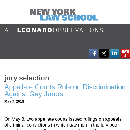
jury selection
Appellate Courts Rule on Discrimination
Against Gay Jurors
May 7, 2018
On May 3, two appellate courts issued rulings on appeals
of criminal convictions in which gay men in the jury pool