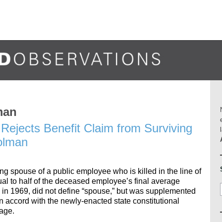
man
Rejects Benefit Claim from Surviving
olman
ing spouse of a public employee who is killed in the line of
qual to half of the deceased employee’s final average
in 1969, did not define “spouse,” but was supplemented
in accord with the newly-enacted state constitutional
age.