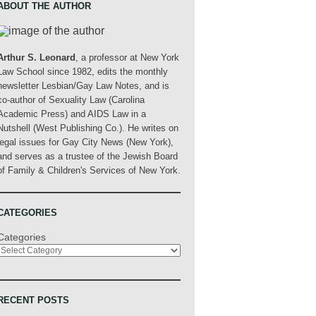
ABOUT THE AUTHOR
Arthur S. Leonard
, a professor at New York
Law School since 1982, edits the monthly
newsletter Lesbian/Gay Law Notes, and is
co-author of Sexuality Law (Carolina
Academic Press) and AIDS Law in a
Nutshell (West Publishing Co.). He writes on
legal issues for Gay City News (New York),
and serves as a trustee of the Jewish Board
of Family & Children's Services of New York.
CATEGORIES
Categories
RECENT POSTS