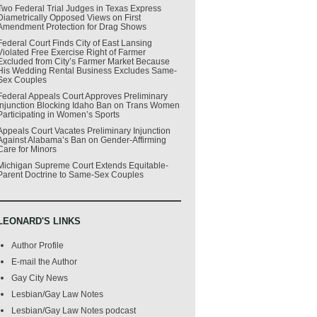
Two Federal Trial Judges in Texas Express
Diametrically Opposed Views on First
Amendment Protection for Drag Shows
Federal Court Finds City of East Lansing
Violated Free Exercise Right of Farmer
Excluded from City’s Farmer Market Because
His Wedding Rental Business Excludes Same-
Sex Couples
Federal Appeals Court Approves Preliminary
Injunction Blocking Idaho Ban on Trans Women
Participating in Women’s Sports
Appeals Court Vacates Preliminary Injunction
Against Alabama’s Ban on Gender-Affirming
Care for Minors
Michigan Supreme Court Extends Equitable-
Parent Doctrine to Same-Sex Couples
LEONARD'S LINKS
Author Profile
E-mail the Author
Gay City News
Lesbian/Gay Law Notes
Lesbian/Gay Law Notes podcast