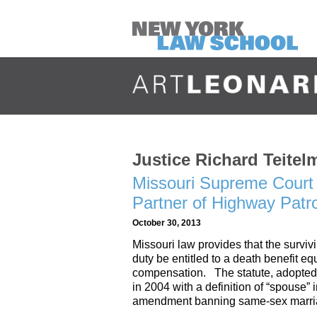
Justice Richard Teitel
Missouri Supreme Court 
Partner of Highway Patr
October 30, 2013
Missouri law provides that the surviv
duty be entitled to a death benefit e
compensation. The statute, adopted 
in 2004 with a definition of “spouse” 
amendment banning same-sex marri