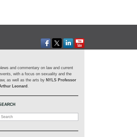
News and commentary on law and current
events, with a focus on sexuality and the
law, as well as the arts by
NYLS Professor
Arthur Leonard
.
SEARCH
Search