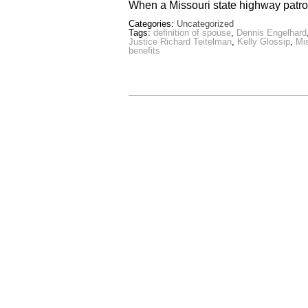
When a Missouri state highway patr
Categories:
Uncategorized
Tags:
definition of spouse
,
Dennis Engelhard
Justice Richard Teitelman
,
Kelly Glossip
,
Mi
benefits