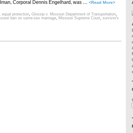
olman, Corporal Dennis Engelhard, was …
<Read More>
,
equal protection
,
Glossip v. Missouri Department of Transportation
,
ssouri ban on same-sex marriage
,
Missouri Supreme Court
,
survivor's