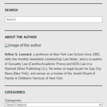
SEARCH
Search
ABOUT THE AUTHOR
Arthur S. Leonard
, a professor at New York Law School since 1982,
edits the monthly newsletter Lesbian/Gay Law Notes, and is co-author
of Sexuality Law (Carolina Academic Press) and AIDS Law in a
Nutshell (West Publishing Co.). He writes on legal issues for Gay City
News (New York), and serves as a trustee of the Jewish Board of
Family & Children's Services of New York.
CATEGORIES
Categories