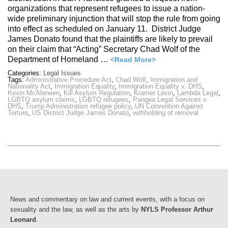
organizations that represent refugees to issue a nation-
wide preliminary injunction that will stop the rule from going
into effect as scheduled on January 11. District Judge
James Donato found that the plaintiffs are likely to prevail
on their claim that “Acting” Secretary Chad Wolf of the
Department of Homeland …
<Read More>
Categories:
Legal Issues
Tags:
Administrative Procedure Act
,
Chad Wolf
,
Immigration and
Nationality Act
,
Immigration Equality
,
Immigration Equality v. DHS
,
Kevin McAleneen
,
Kill Asylum Regulation
,
Kramer Levin
,
Lambda Legal
,
LGBTQ asylum claims
,
LGBTQ refugees
,
Pangea Legal Services v.
DHS
,
Trump Administration refugee policy
,
UN Convention Against
Torture
,
US District Judge James Donato
,
withholding of removal
News and commentary on law and current events, with a focus on
sexuality and the law, as well as the arts by
NYLS Professor Arthur
Leonard
.