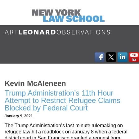
Kevin McAleneen
Trump Administration’s 11th Hour
Attempt to Restrict Refugee Claims
Blocked by Federal Court
January 9, 2021
The Trump Administration’s last-minute rulemaking on
refugee law hit a roadblock on January 8 when a federal
district court in San Francisco granted a request from