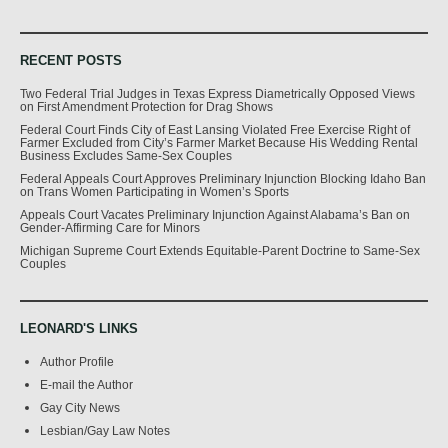
RECENT POSTS
Two Federal Trial Judges in Texas Express Diametrically Opposed Views
on First Amendment Protection for Drag Shows
Federal Court Finds City of East Lansing Violated Free Exercise Right of
Farmer Excluded from City’s Farmer Market Because His Wedding Rental
Business Excludes Same-Sex Couples
Federal Appeals Court Approves Preliminary Injunction Blocking Idaho Ban
on Trans Women Participating in Women’s Sports
Appeals Court Vacates Preliminary Injunction Against Alabama’s Ban on
Gender-Affirming Care for Minors
Michigan Supreme Court Extends Equitable-Parent Doctrine to Same-Sex
Couples
LEONARD'S LINKS
Author Profile
E-mail the Author
Gay City News
Lesbian/Gay Law Notes