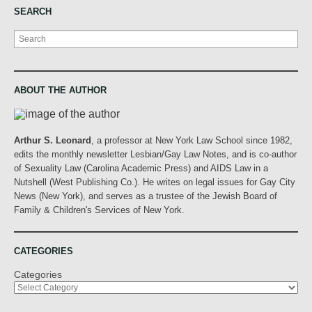
SEARCH
Search
ABOUT THE AUTHOR
Arthur S. Leonard
, a professor at New York Law School since 1982,
edits the monthly newsletter Lesbian/Gay Law Notes, and is co-author
of Sexuality Law (Carolina Academic Press) and AIDS Law in a
Nutshell (West Publishing Co.). He writes on legal issues for Gay City
News (New York), and serves as a trustee of the Jewish Board of
Family & Children's Services of New York.
CATEGORIES
Categories