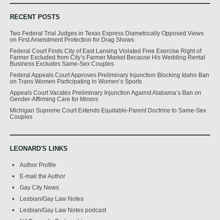
RECENT POSTS
Two Federal Trial Judges in Texas Express Diametrically Opposed Views
on First Amendment Protection for Drag Shows
Federal Court Finds City of East Lansing Violated Free Exercise Right of
Farmer Excluded from City’s Farmer Market Because His Wedding Rental
Business Excludes Same-Sex Couples
Federal Appeals Court Approves Preliminary Injunction Blocking Idaho Ban
on Trans Women Participating in Women’s Sports
Appeals Court Vacates Preliminary Injunction Against Alabama’s Ban on
Gender-Affirming Care for Minors
Michigan Supreme Court Extends Equitable-Parent Doctrine to Same-Sex
Couples
LEONARD'S LINKS
Author Profile
E-mail the Author
Gay City News
Lesbian/Gay Law Notes
Lesbian/Gay Law Notes podcast