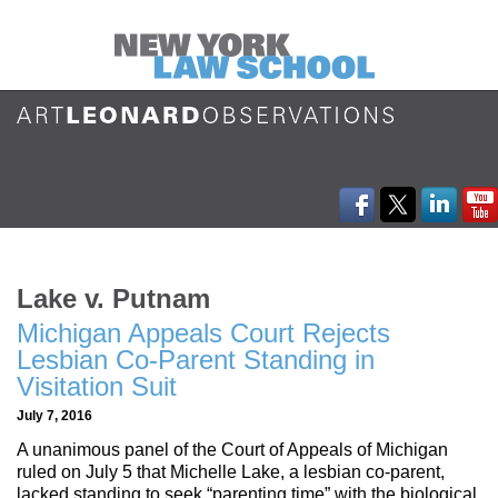
Lake v. Putnam
Michigan Appeals Court Rejects
Lesbian Co-Parent Standing in
Visitation Suit
July 7, 2016
A unanimous panel of the Court of Appeals of Michigan
ruled on July 5 that Michelle Lake, a lesbian co-parent,
lacked standing to seek “parenting time” with the biological