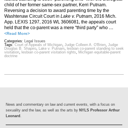
child of her former same-sex partner, Kerri Putnam.
Reversing a decision to award parenting time by the
Washtenaw Circuit Court in
Lake v. Putnam
, 2016 Mich.
App. LEXIS 1297, 2016 WL 3606081, the appeals court
held that the co-parent was a mere “third party” who …
<Read More>
Categories:
Legal Issues
Tags:
Court of Appeals of Michigan
,
Judge Colleen A. O'Brien
,
Judge
Douglas B. Shapiro
,
Lake v. Putnam
,
lesbian co-parent standing to seek
visitation
,
lesbian co-parent visitation rights
,
Michigan equitable-parent
doctrine
News and commentary on law and current events, with a focus on
sexuality and the law, as well as the arts by
NYLS Professor Arthur
Leonard
.