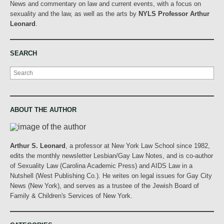
News and commentary on law and current events, with a focus on
sexuality and the law, as well as the arts by
NYLS Professor Arthur
Leonard
.
SEARCH
Search
ABOUT THE AUTHOR
Arthur S. Leonard
, a professor at New York Law School since 1982,
edits the monthly newsletter Lesbian/Gay Law Notes, and is co-author
of Sexuality Law (Carolina Academic Press) and AIDS Law in a
Nutshell (West Publishing Co.). He writes on legal issues for Gay City
News (New York), and serves as a trustee of the Jewish Board of
Family & Children's Services of New York.