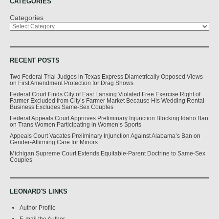
CATEGORIES
Categories
RECENT POSTS
Two Federal Trial Judges in Texas Express Diametrically Opposed Views
on First Amendment Protection for Drag Shows
Federal Court Finds City of East Lansing Violated Free Exercise Right of
Farmer Excluded from City’s Farmer Market Because His Wedding Rental
Business Excludes Same-Sex Couples
Federal Appeals Court Approves Preliminary Injunction Blocking Idaho Ban
on Trans Women Participating in Women’s Sports
Appeals Court Vacates Preliminary Injunction Against Alabama’s Ban on
Gender-Affirming Care for Minors
Michigan Supreme Court Extends Equitable-Parent Doctrine to Same-Sex
Couples
LEONARD'S LINKS
Author Profile
E-mail the Author