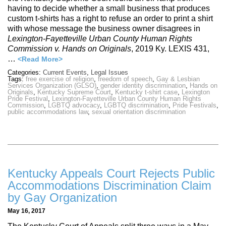
having to decide whether a small business that produces
custom t-shirts has a right to refuse an order to print a shirt
with whose message the business owner disagrees in
Lexington-Fayetteville Urban County Human Rights
Commission v. Hands on Originals
, 2019 Ky. LEXIS 431,
…
<Read More>
Categories:
Current Events
,
Legal Issues
Tags:
free exercise of religion
,
freedom of speech
,
Gay & Lesbian
Services Organization (GLSO)
,
gender identity discrimination
,
Hands on
Originals
,
Kentucky Supreme Court
,
Kentucky t-shirt case
,
Lexington
Pride Festival
,
Lexington-Fayetteville Urban County Human Rights
Commission
,
LGBTQ advocacy
,
LGBTQ discrimination
,
Pride Festivals
,
public accommodations law
,
sexual orientation discrimination
Kentucky Appeals Court Rejects Public
Accommodations Discrimination Claim
by Gay Organization
May 16, 2017