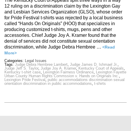
The Kentucky Court of Appeals split three ways in a May
12 ruling on a discrimination claim by the Lexington Gay
and Lesbian Services Organization (GLSO), whose order
for Pride Festival t-shirts was rejected by a local business
called “Hands On Originals” (HOO) that specializes in
producing customized t-shirts, mugs, pens and other
accessories. Chief Judge Joy A. Kramer found that the
denial of services did not constitute sexual orientation
discrimination, while Judge Debra Hembree …
<Read
More>
Categories:
Legal Issues
Tags:
Judge Debra Hembree Lambert
,
Judge James D. Ishmael Jr.
,
Judge Jeff S. Taylor
,
Judge Joy A. Kramer
,
Kentucky Court of Appeals
,
Kentucky t-shirt case
,
Lexington Fairness Ordinance
,
Lexington Fayette
Urban County Human Rights Commssion v. Hands on Originals Inc.
,
Lexington Pride Festival
,
public accommodations discrimination sexual
orientation discrimination in public accommodations
,
t-shirts