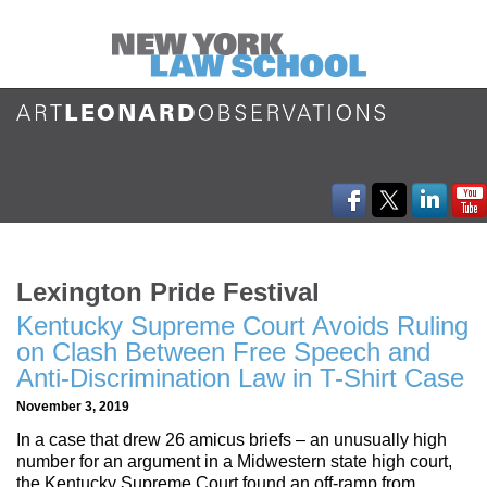
Lexington Pride Festival
Kentucky Supreme Court Avoids Ruling
on Clash Between Free Speech and
Anti-Discrimination Law in T-Shirt Case
November 3, 2019
In a case that drew 26 amicus briefs – an unusually high
number for an argument in a Midwestern state high court,
the Kentucky Supreme Court found an off-ramp from