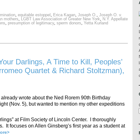
emination
,
equitable estoppel
,
Erica Kagan
,
Joseph O.
,
Joseph O. v.
an mothers
,
LGBT Law Association of Greater New York
,
N.Y. Appellate
ons
,
presumption of legitimacy
,
sperm donors
,
Yetta Kurland
our Darlings, A Time to Kill, Peoples’
romeo Quartet & Richard Stoltzman),
hat…. I already wrote about the Ned Rorem 90th Birthday
ight (Nov. 5), but wanted to mention my other expeditions
lings” at Film Society of Lincoln Center. I thoroughly
. It focuses on Allen Ginsberg’s first year as a student at
ore>