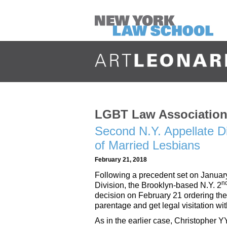
LGBT Law Association 
Second N.Y. Appellate Di
of Married Lesbians
February 21, 2018
Following a precedent set on Januar
n
Division, the Brooklyn-based N.Y. 2
decision on February 21 ordering the
parentage and get legal visitation wit
As in the earlier case, Christopher 