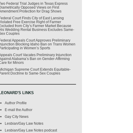
Two Federal Trial Judges in Texas Express
Diametrically Opposed Views on First
Amendment Protection for Drag Shows
Federal Court Finds City of East Lansing
Violated Free Exercise Right of Farmer
Excluded from City’s Farmer Market Because
His Wedding Rental Business Excludes Same-
Sex Couples
Federal Appeals Court Approves Preliminary
Injunction Blocking Idaho Ban on Trans Women
Participating in Women’s Sports
Appeals Court Vacates Preliminary Injunction
Against Alabama’s Ban on Gender-Affirming
Care for Minors
Michigan Supreme Court Extends Equitable-
Parent Doctrine to Same-Sex Couples
LEONARD'S LINKS
Author Profile
E-mail the Author
Gay City News
Lesbian/Gay Law Notes
Lesbian/Gay Law Notes podcast