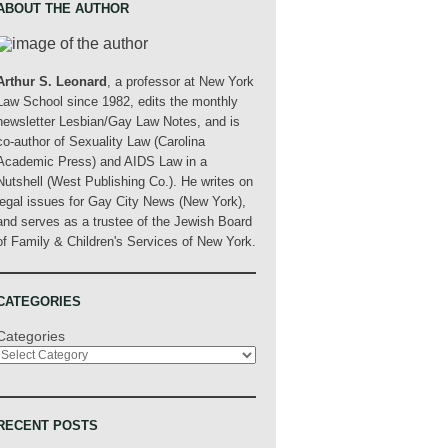
ABOUT THE AUTHOR
Arthur S. Leonard
, a professor at New York
Law School since 1982, edits the monthly
newsletter Lesbian/Gay Law Notes, and is
co-author of Sexuality Law (Carolina
Academic Press) and AIDS Law in a
Nutshell (West Publishing Co.). He writes on
legal issues for Gay City News (New York),
and serves as a trustee of the Jewish Board
of Family & Children's Services of New York.
CATEGORIES
Categories
RECENT POSTS