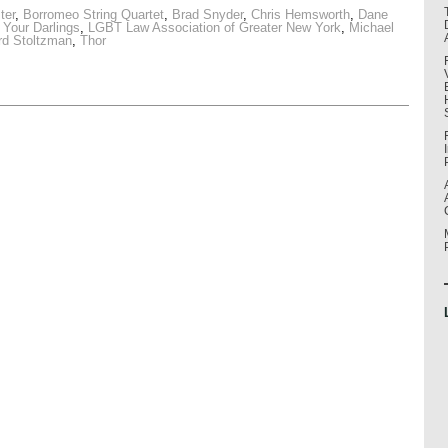
ter
,
Borromeo String Quartet
,
Brad Snyder
,
Chris Hemsworth
,
Dane
l Your Darlings
,
LGBT Law Association of Greater New York
,
Michael
rd Stoltzman
,
Thor