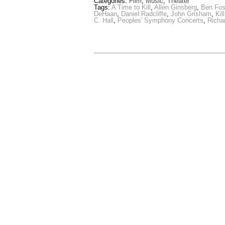
Categories:
Film
,
Music
,
Theater
Tags:
A Time to Kill
,
Allen Ginsberg
,
Ben Fos
DeHaan
,
Daniel Radcliffe
,
John Grisham
,
Kil
C. Hall
,
Peoples' Symphony Concerts
,
Richa