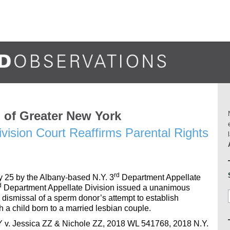
of Greater New York
vision Court Reaffirms Parental Rights
rd
y 25 by the Albany-based N.Y. 3
Department Appellate
d
Department Appellate Division issued a unanimous
 dismissal of a sperm donor’s attempt to establish
h a child born to a married lesbian couple.
YY v. Jessica ZZ & Nichole ZZ, 2018 WL 541768, 2018 N.Y.