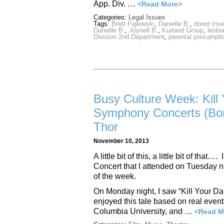
App. Div. …
<Read More>
Categories:
Legal Issues
Tags:
Brett Figlewski
,
Danielle B.
,
donor ins
Danielle B.
,
Joynell B.
,
Kurland Group
,
lesbi
Division 2nd Department
,
parental presumpti
Busy Culture Week: Kill Y
Symphony Concerts (Bor
Thor
November 10, 2013
A little bit of this, a little bit of t
Concert that I attended on Tuesday n
of the week.
On Monday night, I saw “Kill Your Dar
enjoyed this tale based on real events
Columbia University, and …
<Read M