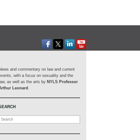
News and commentary on law and current
events, with a focus on sexuality and the
law, as well as the arts by
NYLS Professor
Arthur Leonard
.
SEARCH
Search