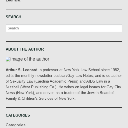
Leonard
.
SEARCH
Search
ABOUT THE AUTHOR
Arthur S. Leonard
, a professor at New York Law School since 1982,
edits the monthly newsletter Lesbian/Gay Law Notes, and is co-author
of Sexuality Law (Carolina Academic Press) and AIDS Law in a
Nutshell (West Publishing Co.). He writes on legal issues for Gay City
News (New York), and serves as a trustee of the Jewish Board of
Family & Children's Services of New York.
CATEGORIES
Categories