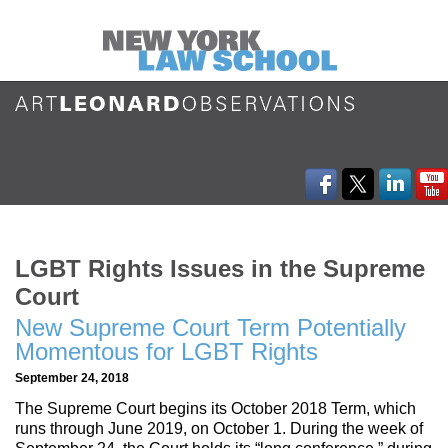
LGBT Rights Issues in the Supreme
Court
New Supreme Court Term Potentially
Momentous for LGBT Rights
September 24, 2018
The Supreme Court begins its October 2018 Term, which
runs through June 2019, on October 1. During the week of