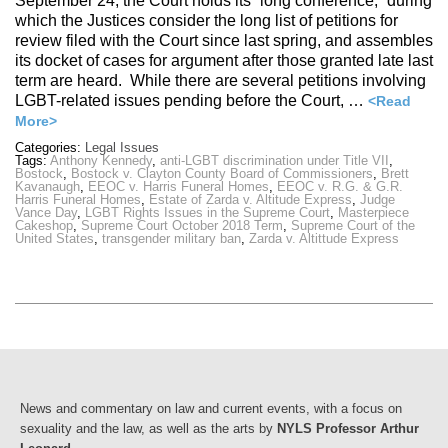
September 24, the Court holds its “long conference,” during
which the Justices consider the long list of petitions for
review filed with the Court since last spring, and assembles
its docket of cases for argument after those granted late last
term are heard. While there are several petitions involving
LGBT-related issues pending before the Court, …
<Read
More>
Categories:
Legal Issues
Tags:
Anthony Kennedy
,
anti-LGBT discrimination under Title VII
,
Bostock
,
Bostock v. Clayton County Board of Commissioners
,
Brett
Kavanaugh
,
EEOC v. Harris Funeral Homes
,
EEOC v. R.G. & G.R.
Harris Funeral Homes
,
Estate of Zarda v. Altitude Express
,
Judge
Vance Day
,
LGBT Rights Issues in the Supreme Court
,
Masterpiece
Cakeshop
,
Supreme Court October 2018 Term
,
Supreme Court of the
United States
,
transgender military ban
,
Zarda v. Altittude Express
News and commentary on law and current events, with a focus on
sexuality and the law, as well as the arts by
NYLS Professor Arthur