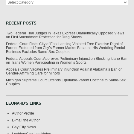
RECENT POSTS
Two Federal Trial Judges in Texas Express Diametrically Opposed Views
on First Amendment Protection for Drag Shows
Federal Court Finds City of East Lansing Violated Free Exercise Right of
Farmer Excluded from City’s Farmer Market Because His Wedding Rental
Business Excludes Same-Sex Couples
Federal Appeals Court Approves Preliminary Injunction Blocking Idaho Ban
on Trans Women Participating in Women’s Sports
Appeals Court Vacates Preliminary Injunction Against Alabama’s Ban on
Gender-Affirming Care for Minors
Michigan Supreme Court Extends Equitable-Parent Doctrine to Same-Sex
Couples
LEONARD'S LINKS
Author Profile
E-mail the Author
Gay City News
Lesbian/Gay Law Notes