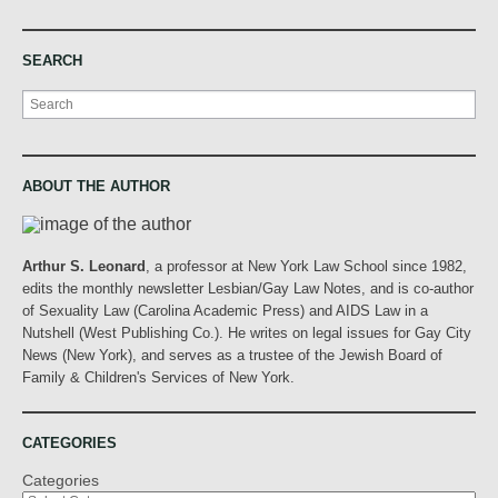
SEARCH
Search
ABOUT THE AUTHOR
Arthur S. Leonard
, a professor at New York Law School since 1982,
edits the monthly newsletter Lesbian/Gay Law Notes, and is co-author
of Sexuality Law (Carolina Academic Press) and AIDS Law in a
Nutshell (West Publishing Co.). He writes on legal issues for Gay City
News (New York), and serves as a trustee of the Jewish Board of
Family & Children's Services of New York.
CATEGORIES
Categories