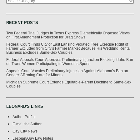
RECENT POSTS
Two Federal Trial Judges in Texas Express Diametrically Opposed Views
on First Amendment Protection for Drag Shows
Federal Court Finds City of East Lansing Violated Free Exercise Right of
Farmer Excluded from City’s Farmer Market Because His Wedding Rental
Business Excludes Same-Sex Couples
Federal Appeals Court Approves Preliminary Injunction Blocking Idaho Ban
on Trans Women Participating in Women’s Sports
Appeals Court Vacates Preliminary Injunction Against Alabama’s Ban on
Gender-Affirming Care for Minors
Michigan Supreme Court Extends Equitable-Parent Doctrine to Same-Sex
Couples
LEONARD'S LINKS
Author Profile
E-mail the Author
Gay City News
Lesbian/Gay Law Notes