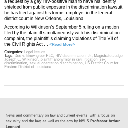
a request by a gay HIV-positive man to have his identity
shielded from public exposure in the discrimination lawsuit
he has filed against his former employer in the federal
district court in New Orleans, Louisiana.
According to Wilkinson’s September 5 ruling on a motion
filed by the plaintiff simultaneously with his discrimination
complaint, the plaintiff is claiming violations of Title VII of
the Civil Rights Act …
<Read More>
Categories:
Legal Issues
Tags:
Doe v. Browngreer PLC
,
HIV-discrimination
,
Jr.
,
Magistrate Judge
Joseph C. Wilkinson
,
plaintiff anonymity in civil litigation
,
sex
discrimination
,
sexual orientation discrimination
,
US District Court for
Eastern District of Louisiana
News and commentary on law and current events, with a focus on
sexuality and the law, as well as the arts by
NYLS Professor Arthur
Leonard
.