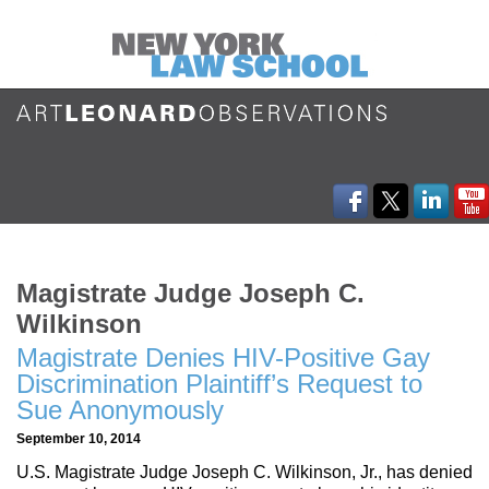
Magistrate Judge Joseph C.
Wilkinson
Magistrate Denies HIV-Positive Gay
Discrimination Plaintiff’s Request to
Sue Anonymously
September 10, 2014
U.S. Magistrate Judge Joseph C. Wilkinson, Jr., has denied