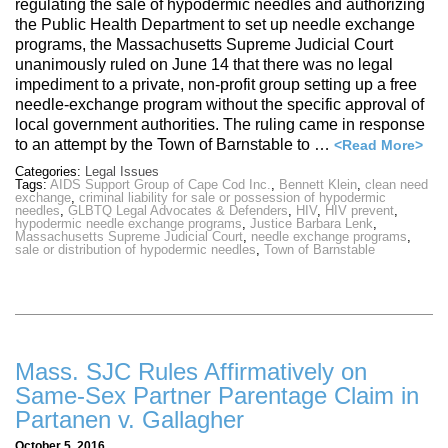
regulating the sale of hypodermic needles and authorizing
the Public Health Department to set up needle exchange
programs, the Massachusetts Supreme Judicial Court
unanimously ruled on June 14 that there was no legal
impediment to a private, non-profit group setting up a free
needle-exchange program without the specific approval of
local government authorities. The ruling came in response
to an attempt by the Town of Barnstable to …
<Read More>
Categories:
Legal Issues
Tags:
AIDS Support Group of Cape Cod Inc.
,
Bennett Klein
,
clean need
exchange
,
criminal liability for sale or possession of hypodermic
needles
,
GLBTQ Legal Advocates & Defenders
,
HIV
,
HIV prevent
,
hypodermic needle exchange programs
,
Justice Barbara Lenk
,
Massachusetts Supreme Judicial Court
,
needle exchange programs
,
sale or distribution of hypodermic needles
,
Town of Barnstable
Mass. SJC Rules Affirmatively on
Same-Sex Partner Parentage Claim in
Partanen v. Gallagher
October 5, 2016