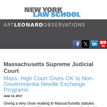
Massachusetts Supreme Judicial
Court
Mass. High Court Gives OK to Non-
Governmental Needle Exchange
Programs
June 14, 2017
Giving a very close reading to Massachusetts statutes