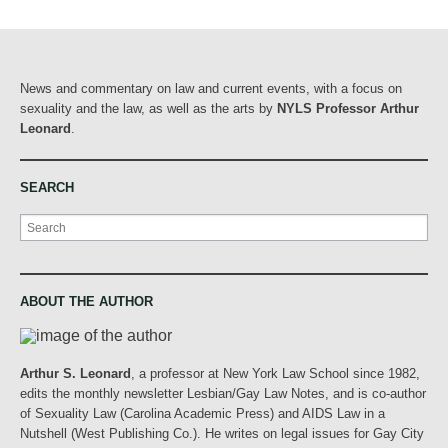
News and commentary on law and current events, with a focus on
sexuality and the law, as well as the arts by
NYLS Professor Arthur
Leonard
.
SEARCH
Search
ABOUT THE AUTHOR
Arthur S. Leonard
, a professor at New York Law School since 1982,
edits the monthly newsletter Lesbian/Gay Law Notes, and is co-author
of Sexuality Law (Carolina Academic Press) and AIDS Law in a
Nutshell (West Publishing Co.). He writes on legal issues for Gay City