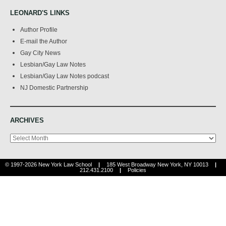
LEONARD'S LINKS
Author Profile
E-mail the Author
Gay City News
Lesbian/Gay Law Notes
Lesbian/Gay Law Notes podcast
NJ Domestic Partnership
ARCHIVES
Archives
© 1997-2026 New York Law School
|
185 West Broadway New York, NY 10013
|
212.431.2100
|
Policies