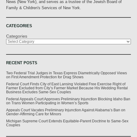
News (New York), and serves as a trustee of the Jewish Board of
Family & Children's Services of New York.
CATEGORIES
Categories
RECENT POSTS
Two Federal Trial Judges in Texas Express Diametrically Opposed Views
on First Amendment Protection for Drag Shows
Federal Court Finds City of East Lansing Violated Free Exercise Right of
Farmer Excluded from City’s Farmer Market Because His Wedding Rental
Business Excludes Same-Sex Couples
Federal Appeals Court Approves Preliminary Injunction Blocking Idaho Ban
on Trans Women Participating in Women’s Sports
Appeals Court Vacates Preliminary Injunction Against Alabama’s Ban on
Gender-Affirming Care for Minors
Michigan Supreme Court Extends Equitable-Parent Doctrine to Same-Sex
Couples