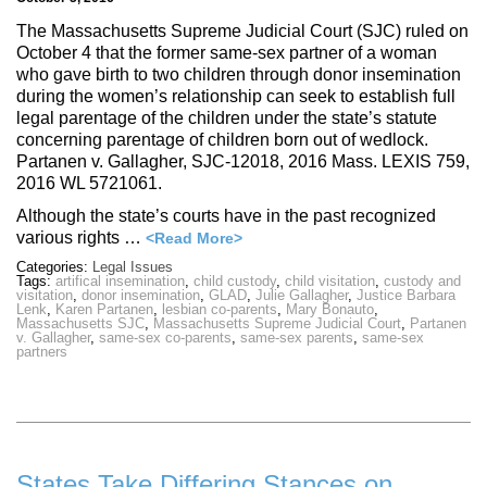
The Massachusetts Supreme Judicial Court (SJC) ruled on
October 4 that the former same-sex partner of a woman
who gave birth to two children through donor insemination
during the women’s relationship can seek to establish full
legal parentage of the children under the state’s statute
concerning parentage of children born out of wedlock.
Partanen v. Gallagher, SJC-12018, 2016 Mass. LEXIS 759,
2016 WL 5721061.
Although the state’s courts have in the past recognized
various rights …
<Read More>
Categories:
Legal Issues
Tags:
artifical insemination
,
child custody
,
child visitation
,
custody and
visitation
,
donor insemination
,
GLAD
,
Julie Gallagher
,
Justice Barbara
Lenk
,
Karen Partanen
,
lesbian co-parents
,
Mary Bonauto
,
Massachusetts SJC
,
Massachusetts Supreme Judicial Court
,
Partanen
v. Gallagher
,
same-sex co-parents
,
same-sex parents
,
same-sex
partners
States Take Differing Stances on