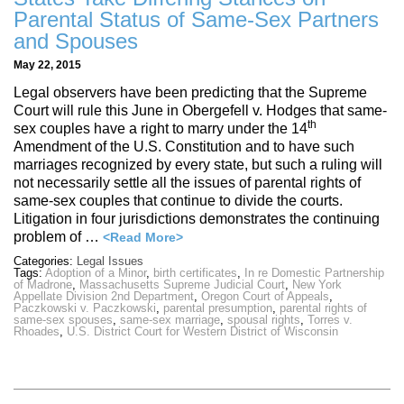
Parental Status of Same-Sex Partners
and Spouses
May 22, 2015
Legal observers have been predicting that the Supreme
Court will rule this June in Obergefell v. Hodges that same-
th
sex couples have a right to marry under the 14
Amendment of the U.S. Constitution and to have such
marriages recognized by every state, but such a ruling will
not necessarily settle all the issues of parental rights of
same-sex couples that continue to divide the courts.
Litigation in four jurisdictions demonstrates the continuing
problem of …
<Read More>
Categories:
Legal Issues
Tags:
Adoption of a Minor
,
birth certificates
,
In re Domestic Partnership
of Madrone
,
Massachusetts Supreme Judicial Court
,
New York
Appellate Division 2nd Department
,
Oregon Court of Appeals
,
Paczkowski v. Paczkowski
,
parental presumption
,
parental rights of
same-sex spouses
,
same-sex marriage
,
spousal rights
,
Torres v.
Rhoades
,
U.S. District Court for Western District of Wisconsin