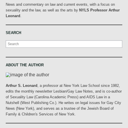
News and commentary on law and current events, with a focus on
sexuality and the law, as well as the arts by
NYLS Professor Arthur
Leonard
.
SEARCH
Search
ABOUT THE AUTHOR
Arthur S. Leonard
, a professor at New York Law School since 1982,
edits the monthly newsletter Lesbian/Gay Law Notes, and is co-author
of Sexuality Law (Carolina Academic Press) and AIDS Law in a
Nutshell (West Publishing Co.). He writes on legal issues for Gay City
News (New York), and serves as a trustee of the Jewish Board of
Family & Children's Services of New York.