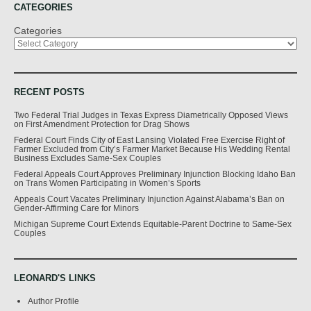
CATEGORIES
Categories
RECENT POSTS
Two Federal Trial Judges in Texas Express Diametrically Opposed Views
on First Amendment Protection for Drag Shows
Federal Court Finds City of East Lansing Violated Free Exercise Right of
Farmer Excluded from City’s Farmer Market Because His Wedding Rental
Business Excludes Same-Sex Couples
Federal Appeals Court Approves Preliminary Injunction Blocking Idaho Ban
on Trans Women Participating in Women’s Sports
Appeals Court Vacates Preliminary Injunction Against Alabama’s Ban on
Gender-Affirming Care for Minors
Michigan Supreme Court Extends Equitable-Parent Doctrine to Same-Sex
Couples
LEONARD'S LINKS
Author Profile