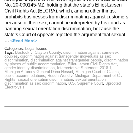
No. 20-000145-MZ, holding that the state’s Elliot-Larsen
Civil Rights Act (ELCRA), which, among other things,
prohibits businesses from discriminating against customers
because of their sex, cannot be interpreted by his court as
banning sexual orientation discrimination, because the
state’s Court of Appeals rejected the argument that sexual
…
<Read More>
Categories:
Legal Issues
Tags:
Bostock v. Clayton County
,
discrimination against same-sex
couples
,
discrimination against transgender individuals as sex
discrimination
,
discrimination against transgender people
,
discrimination
by places of public accommodation
,
Elliot-Larsen Civil Rights Act
,
gender identity discrimination
,
Interpretative Statement 2018-1
,
Michigan Attorney General Dana Nessel
,
Michigan Court of Claims
,
public accommodations
,
Rouch World v. Michigan Department of Civil
Rights
,
sexual orientation discrimination
,
sexual orientation
discrimination as sex discrimination
,
U.S. Supreme Court
,
Uprooted
Electrolysis