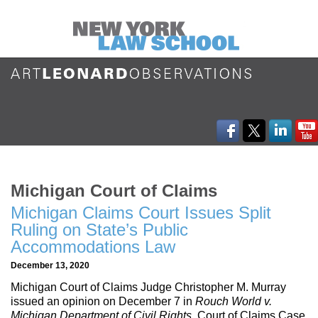
Michigan Court of Claims
Michigan Claims Court Issues Split
Ruling on State’s Public
Accommodations Law
December 13, 2020
Michigan Court of Claims Judge Christopher M. Murray
issued an opinion on December 7 in
Rouch World v.
Michigan Department of Civil Rights
, Court of Claims Case