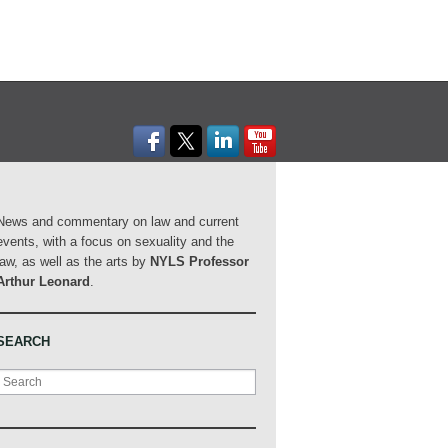
News and commentary on law and current
events, with a focus on sexuality and the
law, as well as the arts by
NYLS Professor
Arthur Leonard
.
SEARCH
Search