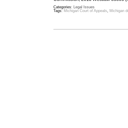
Categories:
Legal Issues
Tags:
Michigan Court of Appeals
,
Michigan d