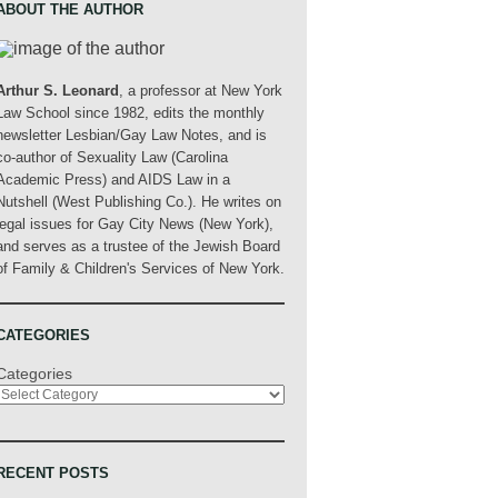
ABOUT THE AUTHOR
Arthur S. Leonard
, a professor at New York
Law School since 1982, edits the monthly
newsletter Lesbian/Gay Law Notes, and is
co-author of Sexuality Law (Carolina
Academic Press) and AIDS Law in a
Nutshell (West Publishing Co.). He writes on
legal issues for Gay City News (New York),
and serves as a trustee of the Jewish Board
of Family & Children's Services of New York.
CATEGORIES
Categories
RECENT POSTS