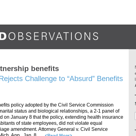
tnership benefits
Rejects Challenge to “Absurd” Benefits
efits policy adopted by the Civil Service Commission
arital status and biological relationships, a 2-1 panel of
d on January 8 that the policy, extending health insurance
habitants of state employees, did not violate equal
rriage amendment. Attorney General v. Civil Service
ich. App., Jan. 8, …
<Read More>