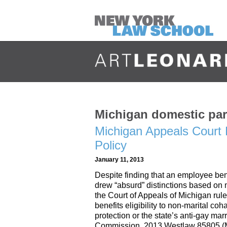
Michigan domestic par
Michigan Appeals Court 
Policy
January 11, 2013
Despite finding that an employee ben
drew “absurd” distinctions based on m
the Court of Appeals of Michigan rule
benefits eligibility to non-marital co
protection or the state’s anti-gay ma
Commission, 2013 Westlaw 85805 (M