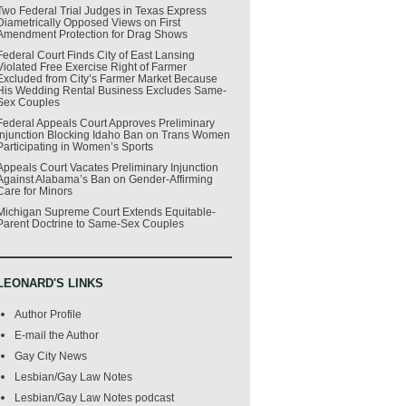
Two Federal Trial Judges in Texas Express
Diametrically Opposed Views on First
Amendment Protection for Drag Shows
Federal Court Finds City of East Lansing
Violated Free Exercise Right of Farmer
Excluded from City’s Farmer Market Because
His Wedding Rental Business Excludes Same-
Sex Couples
Federal Appeals Court Approves Preliminary
Injunction Blocking Idaho Ban on Trans Women
Participating in Women’s Sports
Appeals Court Vacates Preliminary Injunction
Against Alabama’s Ban on Gender-Affirming
Care for Minors
Michigan Supreme Court Extends Equitable-
Parent Doctrine to Same-Sex Couples
LEONARD'S LINKS
Author Profile
E-mail the Author
Gay City News
Lesbian/Gay Law Notes
Lesbian/Gay Law Notes podcast