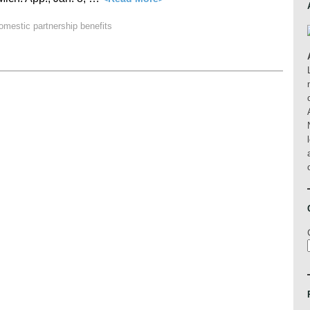
omestic partnership benefits