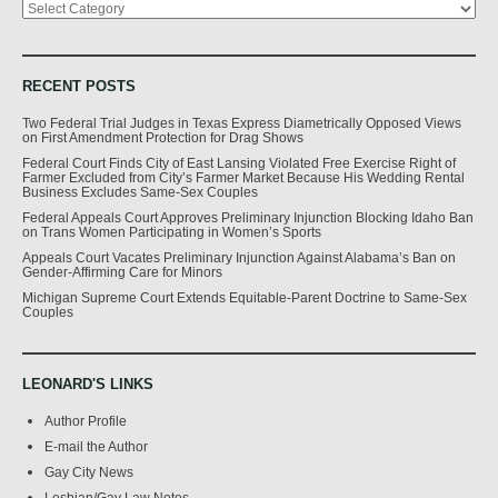
RECENT POSTS
Two Federal Trial Judges in Texas Express Diametrically Opposed Views
on First Amendment Protection for Drag Shows
Federal Court Finds City of East Lansing Violated Free Exercise Right of
Farmer Excluded from City’s Farmer Market Because His Wedding Rental
Business Excludes Same-Sex Couples
Federal Appeals Court Approves Preliminary Injunction Blocking Idaho Ban
on Trans Women Participating in Women’s Sports
Appeals Court Vacates Preliminary Injunction Against Alabama’s Ban on
Gender-Affirming Care for Minors
Michigan Supreme Court Extends Equitable-Parent Doctrine to Same-Sex
Couples
LEONARD'S LINKS
Author Profile
E-mail the Author
Gay City News
Lesbian/Gay Law Notes