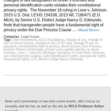
changes of sex designation on driver’s licenses and
personal identification cards violates their constitutional
privacy rights. The November 16 ruling in Love v. Johnson,
2015 U.S. Dist. LEXIS 154338, 2015 WL 7180471 (E.D.
Mich), by Senior U.S. District Judge Nancy G. Edmunds,
finds that transgender people have a fundamental right of
privacy under the Due Process Clause …
<Read More>
Categories:
Legal Issues
Tags:
14th Amendment
,
ACLU Foundation
,
change of sex
,
change of
sex on driver license
,
change of sex on ID card
,
change of sex on
passport
,
constitutional right to privacy
,
driver license
,
Due Process
,
Eastern District of Michigan
,
Emani Love
,
gender identity on driver
licenses
,
Love v. Johnson
,
Michigan Secretary of State Ruth Johnson
,
sex reassignment surgery
,
state identification cards
,
transgender rights
,
transsexual rights
,
U.S. District Judge Nancy Edmunds
News and commentary on law and current events, with a focus on
sexuality and the law, as well as the arts by
NYLS Professor Arthur