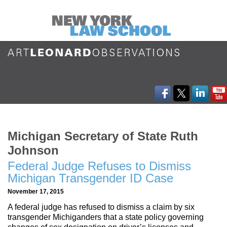
Michigan Secretary of State Ruth
Johnson
Federal Judge Refuses to Dismiss
Michigan Transgender ID Case
November 17, 2015
A federal judge has refused to dismiss a claim by six
transgender Michiganders that a state policy governing