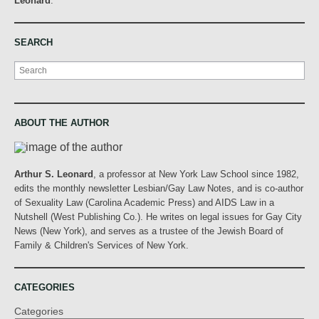
Leonard
.
SEARCH
Search
ABOUT THE AUTHOR
Arthur S. Leonard
, a professor at New York Law School since 1982,
edits the monthly newsletter Lesbian/Gay Law Notes, and is co-author
of Sexuality Law (Carolina Academic Press) and AIDS Law in a
Nutshell (West Publishing Co.). He writes on legal issues for Gay City
News (New York), and serves as a trustee of the Jewish Board of
Family & Children's Services of New York.
CATEGORIES
Categories