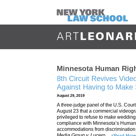
Minnesota Human Rig
8th Circuit Revives Vid
Against Having to Mak
August 29, 2019
A three-judge panel of the U.S. Court
August 23 that a commercial videogr
privileged to refuse to make weddin
compliance with Minnesota’s Human R
accommodations from discrimination 
Media Group v. Lucero
…
<Read More