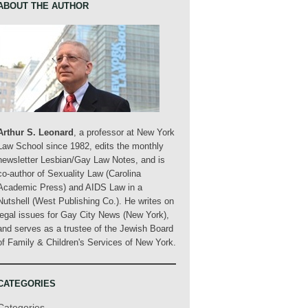
ABOUT THE AUTHOR
Arthur S. Leonard
, a professor at New York
Law School since 1982, edits the monthly
newsletter Lesbian/Gay Law Notes, and is
co-author of Sexuality Law (Carolina
Academic Press) and AIDS Law in a
Nutshell (West Publishing Co.). He writes on
legal issues for Gay City News (New York),
and serves as a trustee of the Jewish Board
of Family & Children's Services of New York.
CATEGORIES
Categories