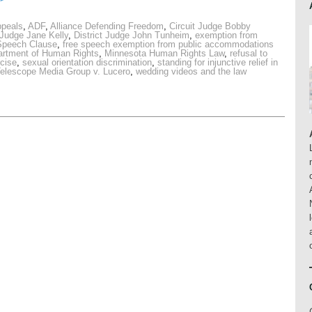
ppeals
,
ADF
,
Alliance Defending Freedom
,
Circuit Judge Bobby
 Judge Jane Kelly
,
District Judge John Tunheim
,
exemption from
Speech Clause
,
free speech exemption from public accommodations
artment of Human Rights
,
Minnesota Human Rights Law
,
refusal to
rcise
,
sexual orientation discrimination
,
standing for injunctive relief in
elescope Media Group v. Lucero
,
wedding videos and the law