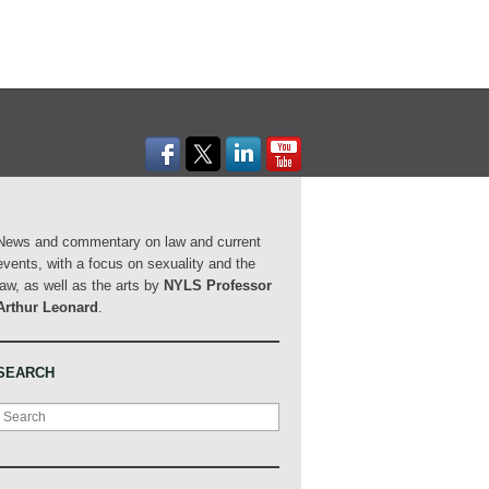
News and commentary on law and current
events, with a focus on sexuality and the
law, as well as the arts by
NYLS Professor
Arthur Leonard
.
SEARCH
Search