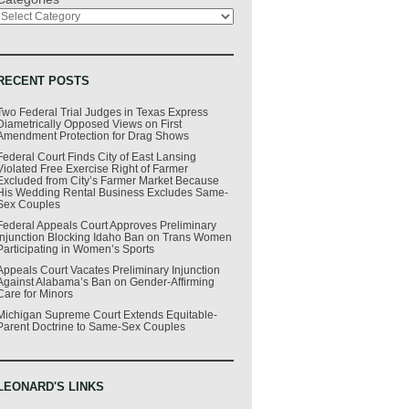
RECENT POSTS
Two Federal Trial Judges in Texas Express
Diametrically Opposed Views on First
Amendment Protection for Drag Shows
Federal Court Finds City of East Lansing
Violated Free Exercise Right of Farmer
Excluded from City’s Farmer Market Because
His Wedding Rental Business Excludes Same-
Sex Couples
Federal Appeals Court Approves Preliminary
Injunction Blocking Idaho Ban on Trans Women
Participating in Women’s Sports
Appeals Court Vacates Preliminary Injunction
Against Alabama’s Ban on Gender-Affirming
Care for Minors
Michigan Supreme Court Extends Equitable-
Parent Doctrine to Same-Sex Couples
LEONARD'S LINKS