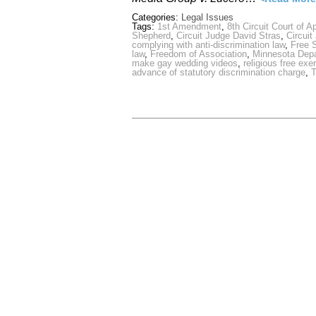
Categories:
Legal Issues
Tags:
1st Amendment
,
8th Circuit Court of A
Shepherd
,
Circuit Judge David Stras
,
Circuit
complying with anti-discrimination law
,
Free 
law
,
Freedom of Association
,
Minnesota Dep
make gay wedding videos
,
religious free exe
advance of statutory discrimination charge
,
T