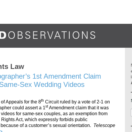
hts Law
eographer’s 1st Amendment Claim
e Same-Sex Wedding Videos
th
 of Appeals for the 8
Circuit ruled by a vote of 2-1 on
st
apher could assert a 1
Amendment claim that it was
g videos for same-sex couples, as an exemption from
ights Act, which expressly forbids public
because of a customer’s sexual orientation.
Telescope
>