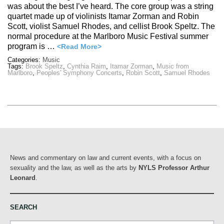
was about the best I’ve heard. The core group was a string
quartet made up of violinists Itamar Zorman and Robin
Scott, violist Samuel Rhodes, and cellist Brook Speltz. The
normal procedure at the Marlboro Music Festival summer
program is …
<Read More>
Categories:
Music
Tags:
Brook Speltz
,
Cynthia Raim
,
Itamar Zorman
,
Music from
Marlboro
,
Peoples' Symphony Concerts
,
Robin Scott
,
Samuel Rhodes
News and commentary on law and current events, with a focus on
sexuality and the law, as well as the arts by
NYLS Professor Arthur
Leonard
.
SEARCH
Search