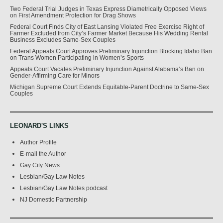
Two Federal Trial Judges in Texas Express Diametrically Opposed Views
on First Amendment Protection for Drag Shows
Federal Court Finds City of East Lansing Violated Free Exercise Right of
Farmer Excluded from City’s Farmer Market Because His Wedding Rental
Business Excludes Same-Sex Couples
Federal Appeals Court Approves Preliminary Injunction Blocking Idaho Ban
on Trans Women Participating in Women’s Sports
Appeals Court Vacates Preliminary Injunction Against Alabama’s Ban on
Gender-Affirming Care for Minors
Michigan Supreme Court Extends Equitable-Parent Doctrine to Same-Sex
Couples
LEONARD'S LINKS
Author Profile
E-mail the Author
Gay City News
Lesbian/Gay Law Notes
Lesbian/Gay Law Notes podcast
NJ Domestic Partnership