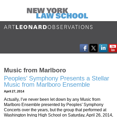
Music from Marlboro
Peoples’ Symphony Presents a Stellar
Music from Marlboro Ensemble
April 27, 2014
Actually, I’ve never been let down by any Music from
Marlboro Ensemble presented by Peoples’ Symphony
Concerts over the years, but the group that performed at
Washington Irving High School on Saturday, April 26, 2014,