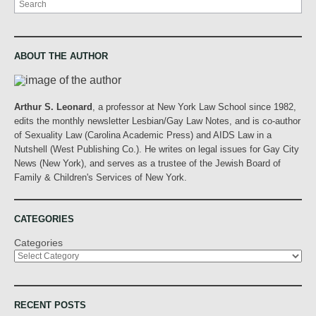
ABOUT THE AUTHOR
Arthur S. Leonard
, a professor at New York Law School since 1982,
edits the monthly newsletter Lesbian/Gay Law Notes, and is co-author
of Sexuality Law (Carolina Academic Press) and AIDS Law in a
Nutshell (West Publishing Co.). He writes on legal issues for Gay City
News (New York), and serves as a trustee of the Jewish Board of
Family & Children's Services of New York.
CATEGORIES
Categories
RECENT POSTS