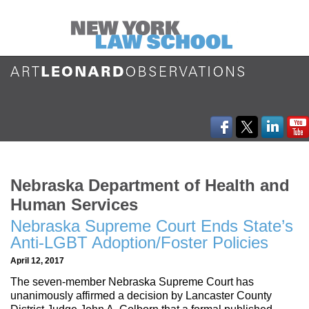
Nebraska Department of Health and
Human Services
Nebraska Supreme Court Ends State’s
Anti-LGBT Adoption/Foster Policies
April 12, 2017
The seven-member Nebraska Supreme Court has
unanimously affirmed a decision by Lancaster County