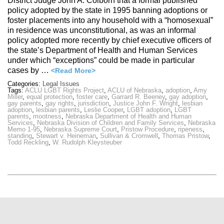
District Judge John A. Colborn that a formal published
policy adopted by the state in 1995 banning adoptions or
foster placements into any household with a “homosexual”
in residence was unconstitutional, as was an informal
policy adopted more recently by chief executive officers of
the state’s Department of Health and Human Services
under which “exceptions” could be made in particular
cases by …
<Read More>
Categories:
Legal Issues
Tags:
ACLU LGBT Rights Project
,
ACLU of Nebraska
,
adoption
,
Amy
Miller
,
equal protection
,
foster care
,
Garrard R. Beeney
,
gay adoption
,
gay parents
,
gay rights
,
jurisdiction
,
Justice John F. Wright
,
lesbian
adoption
,
lesbian parents
,
Leslie Cooper
,
LGBT adoption
,
LGBT
parents
,
mootness
,
Nebraska Department of Health and Human
Services
,
Nebraska Division of Children and Family Services
,
Nebraska
Memo 1-95
,
Nebraska Supreme Court
,
Pristow Procedure
,
ripeness
,
standing
,
Stewart v. Heineman
,
Sullivan & Cromwell
,
Thomas Pristow
,
Todd Reckling
,
W. Rudolph Kleysteuber