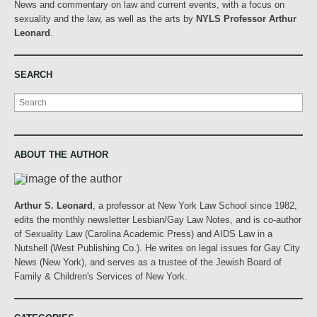
News and commentary on law and current events, with a focus on
sexuality and the law, as well as the arts by
NYLS Professor Arthur
Leonard
.
SEARCH
Search
ABOUT THE AUTHOR
Arthur S. Leonard
, a professor at New York Law School since 1982,
edits the monthly newsletter Lesbian/Gay Law Notes, and is co-author
of Sexuality Law (Carolina Academic Press) and AIDS Law in a
Nutshell (West Publishing Co.). He writes on legal issues for Gay City
News (New York), and serves as a trustee of the Jewish Board of
Family & Children's Services of New York.