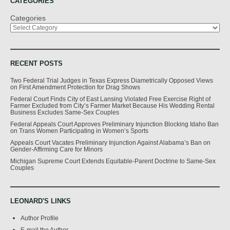
CATEGORIES
Categories
RECENT POSTS
Two Federal Trial Judges in Texas Express Diametrically Opposed Views
on First Amendment Protection for Drag Shows
Federal Court Finds City of East Lansing Violated Free Exercise Right of
Farmer Excluded from City’s Farmer Market Because His Wedding Rental
Business Excludes Same-Sex Couples
Federal Appeals Court Approves Preliminary Injunction Blocking Idaho Ban
on Trans Women Participating in Women’s Sports
Appeals Court Vacates Preliminary Injunction Against Alabama’s Ban on
Gender-Affirming Care for Minors
Michigan Supreme Court Extends Equitable-Parent Doctrine to Same-Sex
Couples
LEONARD'S LINKS
Author Profile
E-mail the Author