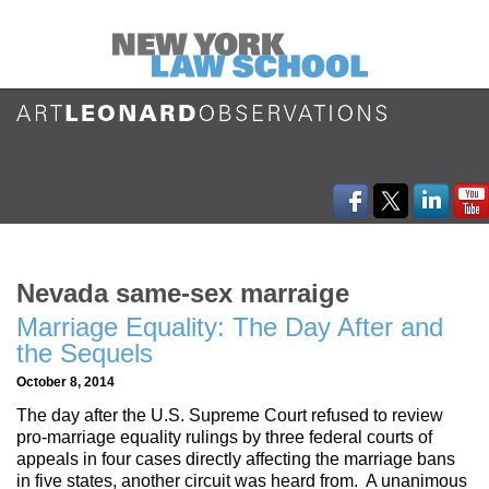
Nevada same-sex marraige
Marriage Equality: The Day After and
the Sequels
October 8, 2014
The day after the U.S. Supreme Court refused to review
pro-marriage equality rulings by three federal courts of
appeals in four cases directly affecting the marriage bans
in five states, another circuit was heard from. A unanimous