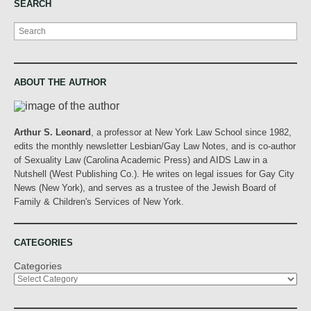
SEARCH
Search
ABOUT THE AUTHOR
Arthur S. Leonard
, a professor at New York Law School since 1982,
edits the monthly newsletter Lesbian/Gay Law Notes, and is co-author
of Sexuality Law (Carolina Academic Press) and AIDS Law in a
Nutshell (West Publishing Co.). He writes on legal issues for Gay City
News (New York), and serves as a trustee of the Jewish Board of
Family & Children's Services of New York.
CATEGORIES
Categories