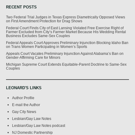
RECENT POSTS
Two Federal Trial Judges in Texas Express Diametrically Opposed Views
on First Amendment Protection for Drag Shows
Federal Court Finds City of East Lansing Violated Free Exercise Right of
Farmer Excluded from City’s Farmer Market Because His Wedding Rental
Business Excludes Same-Sex Couples
Federal Appeals Court Approves Preliminary Injunction Blocking Idaho Ban
on Trans Women Participating in Women’s Sports
Appeals Court Vacates Preliminary Injunction Against Alabama’s Ban on
Gender-Affirming Care for Minors
Michigan Supreme Court Extends Equitable-Parent Doctrine to Same-Sex
Couples
LEONARD'S LINKS
Author Profile
E-mail the Author
Gay City News
Lesbian/Gay Law Notes
Lesbian/Gay Law Notes podcast
NJ Domestic Partnership