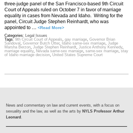
three-judge panel of the San Francisco-based 9th Circuit
Court of Appeals ruled on October 7 in favor of marriage
equality in cases from Nevada and Idaho. Writing for the
panel, Circuit Judge Stephen Reinhardt, who was
appointed to …
<Read More>
Categories:
Legal Issues
Tags:
9th Circuit Court of Appeals
,
gay marriage
,
Governor Brian
Sandoval
,
Governor Butch Otter
,
Idaho same-sex marriage
,
Judge
Marsha Berzon
,
Judge Stephen Reinhardt
,
Justice Anthony Kennedy
,
marriage equality
,
Nevada same-sex marraige
,
same-sex marriage
,
stay
of Idaho marriage decision
,
United States Supreme Court
News and commentary on law and current events, with a focus on
sexuality and the law, as well as the arts by
NYLS Professor Arthur
Leonard
.