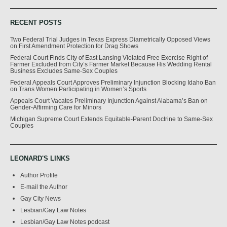
RECENT POSTS
Two Federal Trial Judges in Texas Express Diametrically Opposed Views
on First Amendment Protection for Drag Shows
Federal Court Finds City of East Lansing Violated Free Exercise Right of
Farmer Excluded from City’s Farmer Market Because His Wedding Rental
Business Excludes Same-Sex Couples
Federal Appeals Court Approves Preliminary Injunction Blocking Idaho Ban
on Trans Women Participating in Women’s Sports
Appeals Court Vacates Preliminary Injunction Against Alabama’s Ban on
Gender-Affirming Care for Minors
Michigan Supreme Court Extends Equitable-Parent Doctrine to Same-Sex
Couples
LEONARD'S LINKS
Author Profile
E-mail the Author
Gay City News
Lesbian/Gay Law Notes
Lesbian/Gay Law Notes podcast