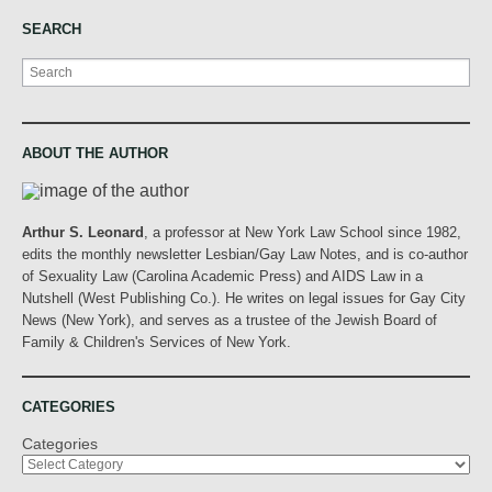
SEARCH
Search
ABOUT THE AUTHOR
Arthur S. Leonard
, a professor at New York Law School since 1982,
edits the monthly newsletter Lesbian/Gay Law Notes, and is co-author
of Sexuality Law (Carolina Academic Press) and AIDS Law in a
Nutshell (West Publishing Co.). He writes on legal issues for Gay City
News (New York), and serves as a trustee of the Jewish Board of
Family & Children's Services of New York.
CATEGORIES
Categories