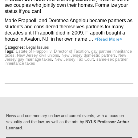
sex couples who jointly own their homes. Formalize your
status if you can!
Marie Frappolli and Dorothea Angelou became partners as
students and considered themselves partners for many
decades until Frappolli died in 2009. Frappolli bought a
house in Avalon, NJ, in her own name …
<Read More>
Categories:
Legal Issues
Tags:
Estate of Frappolli v. Director of Taxation
,
gay partner inheritance
taxes
,
New Jersey civil unions
,
New Jersey domestic partners
,
New
Jersey gay marriage taxes
,
New Jersey Tax Court
,
same-sex partner
inheritance taxes
News and commentary on law and current events, with a focus on
sexuality and the law, as well as the arts by
NYLS Professor Arthur
Leonard
.