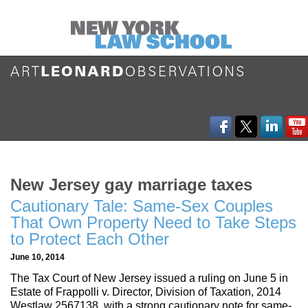
New Jersey gay marriage taxes
Cautionary Tale: Same-Sex Couples
That Own Property Need to Take Steps
to Protect Each Other
June 10, 2014
The Tax Court of New Jersey issued a ruling on June 5 in
Estate of Frappolli v. Director, Division of Taxation, 2014
Westlaw 2567138, with a strong cautionary note for same-