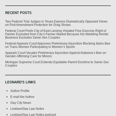
RECENT POSTS
Two Federal Trial Judges in Texas Express Diametrically Opposed Views
on First Amendment Protection for Drag Shows
Federal Court Finds City of East Lansing Violated Free Exercise Right of
Farmer Excluded from City’s Farmer Market Because His Wedding Rental
Business Excludes Same-Sex Couples
Federal Appeals Court Approves Preliminary Injunction Blocking Idaho Ban
on Trans Women Participating in Women’s Sports
Appeals Court Vacates Preliminary Injunction Against Alabama’s Ban on
Gender-Affirming Care for Minors
Michigan Supreme Court Extends Equitable-Parent Doctrine to Same-Sex
Couples
LEONARD'S LINKS
Author Profile
E-mail the Author
Gay City News
Lesbian/Gay Law Notes
Lesbian/Gay Law Notes podcast