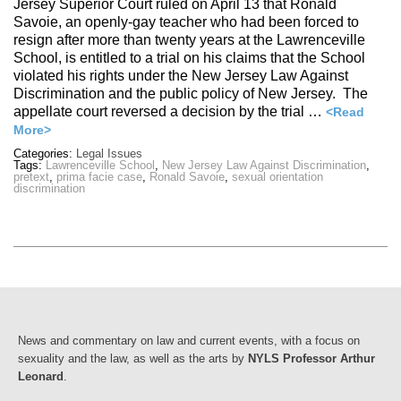
Jersey Superior Court ruled on April 13 that Ronald
Savoie, an openly-gay teacher who had been forced to
resign after more than twenty years at the Lawrenceville
School, is entitled to a trial on his claims that the School
violated his rights under the New Jersey Law Against
Discrimination and the public policy of New Jersey. The
appellate court reversed a decision by the trial …
<Read
More>
Categories:
Legal Issues
Tags:
Lawrenceville School
,
New Jersey Law Against Discrimination
,
pretext
,
prima facie case
,
Ronald Savoie
,
sexual orientation
discrimination
News and commentary on law and current events, with a focus on
sexuality and the law, as well as the arts by
NYLS Professor Arthur
Leonard
.