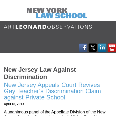
New Jersey Law Against
Discrimination
New Jersey Appeals Court Revives
Gay Teacher’s Discrimination Claim
against Private School
April 18, 2013
A unanimous panel of the Appellate Division of the New