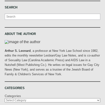
SEARCH
Search
ABOUT THE AUTHOR
Arthur S. Leonard
, a professor at New York Law School since 1982,
edits the monthly newsletter Lesbian/Gay Law Notes, and is co-author
of Sexuality Law (Carolina Academic Press) and AIDS Law in a
Nutshell (West Publishing Co.). He writes on legal issues for Gay City
News (New York), and serves as a trustee of the Jewish Board of
Family & Children's Services of New York.
CATEGORIES
Categories