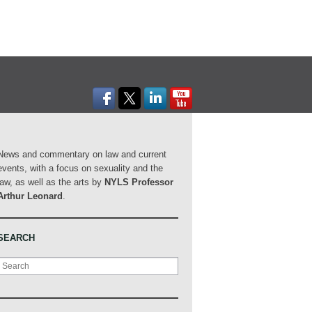
News and commentary on law and current
events, with a focus on sexuality and the
law, as well as the arts by
NYLS Professor
Arthur Leonard
.
SEARCH
Search