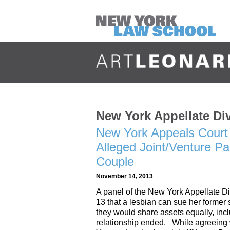
New York Appellate Di
New York Appeals Court 
Alleged Joint/Venture P
Couple
November 14, 2013
A panel of the New York Appellate D
13 that a lesbian can sue her former 
they would share assets equally, incl
relationship ended. While agreeing w