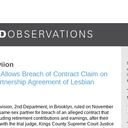
viion
Allows Breach of Contract Claim on
artnership Agreement of Lesbian
ivision, 2nd Department, in Brooklyn, ruled on November
same-sex partner for breach of an alleged contract that
uding retirement contributions and earnings, after their
ith the trial judge, Kings County Supreme Court Justice