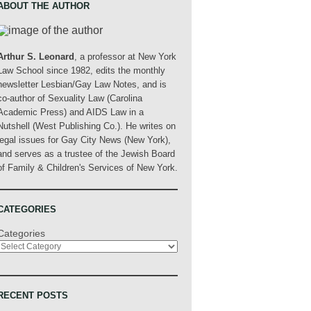
ABOUT THE AUTHOR
Arthur S. Leonard
, a professor at New York
Law School since 1982, edits the monthly
newsletter Lesbian/Gay Law Notes, and is
co-author of Sexuality Law (Carolina
Academic Press) and AIDS Law in a
Nutshell (West Publishing Co.). He writes on
legal issues for Gay City News (New York),
and serves as a trustee of the Jewish Board
of Family & Children's Services of New York.
CATEGORIES
Categories
RECENT POSTS