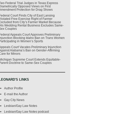
Two Federal Trial Judges in Texas Express
Diametrically Opposed Views on First
Amendment Protection for Drag Shows
Federal Court Finds City of East Lansing
Violated Free Exercise Right of Farmer
Excluded from City’s Farmer Market Because
His Wedding Rental Business Excludes Same-
Sex Couples
Federal Appeals Court Approves Preliminary
Injunction Blocking Idaho Ban on Trans Women
Participating in Women’s Sports
Appeals Court Vacates Preliminary Injunction
Against Alabama’s Ban on Gender-Affirming
Care for Minors
Michigan Supreme Court Extends Equitable-
Parent Doctrine to Same-Sex Couples
LEONARD'S LINKS
Author Profile
E-mail the Author
Gay City News
Lesbian/Gay Law Notes
Lesbian/Gay Law Notes podcast