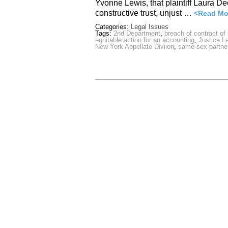
Yvonne Lewis, that plaintiff Laura De
constructive trust, unjust …
<Read Mo
Categories:
Legal Issues
Tags:
2nd Department
,
breach of contract of
equitable action for an accounting
,
Justice L
New York Appellate Diviion
,
same-sex partne