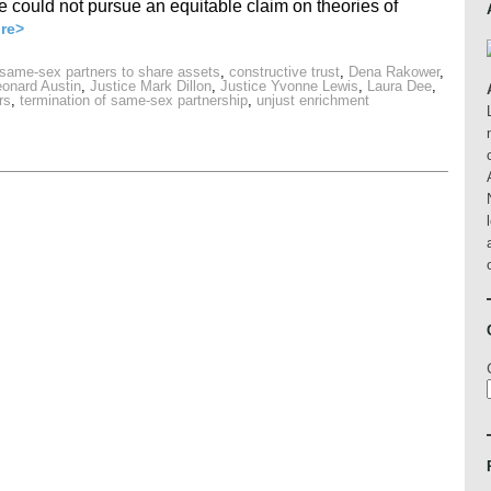
e could not pursue an equitable claim on theories of
re>
 same-sex partners to share assets
,
constructive trust
,
Dena Rakower
,
eonard Austin
,
Justice Mark Dillon
,
Justice Yvonne Lewis
,
Laura Dee
,
rs
,
termination of same-sex partnership
,
unjust enrichment