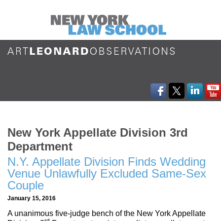
New York Appellate Division 3rd
Department
N.Y. Appellate Division Finds Wedding
Venue Unlawfully Excluded Same-Sex
Couple
January 15, 2016
A unanimous five-judge bench of the New York Appellate