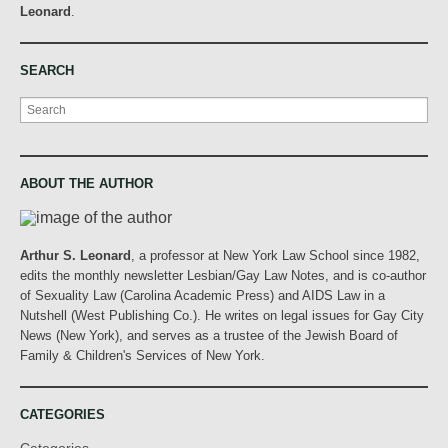
Leonard
.
SEARCH
Search
ABOUT THE AUTHOR
Arthur S. Leonard
, a professor at New York Law School since 1982,
edits the monthly newsletter Lesbian/Gay Law Notes, and is co-author
of Sexuality Law (Carolina Academic Press) and AIDS Law in a
Nutshell (West Publishing Co.). He writes on legal issues for Gay City
News (New York), and serves as a trustee of the Jewish Board of
Family & Children's Services of New York.
CATEGORIES
Categories