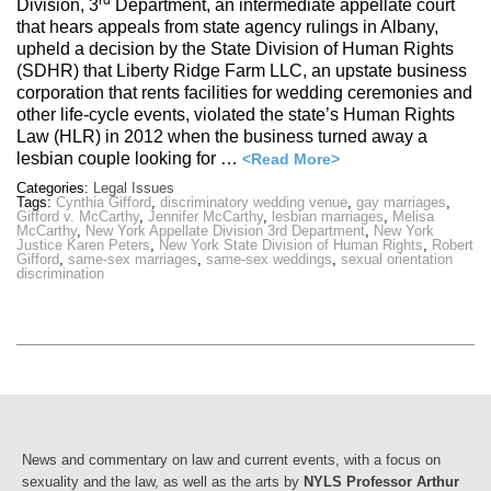
rd
Division, 3
Department, an intermediate appellate court
that hears appeals from state agency rulings in Albany,
upheld a decision by the State Division of Human Rights
(SDHR) that Liberty Ridge Farm LLC, an upstate business
corporation that rents facilities for wedding ceremonies and
other life-cycle events, violated the state’s Human Rights
Law (HLR) in 2012 when the business turned away a
lesbian couple looking for …
<Read More>
Categories:
Legal Issues
Tags:
Cynthia Gifford
,
discriminatory wedding venue
,
gay marriages
,
Gifford v. McCarthy
,
Jennifer McCarthy
,
lesbian marriages
,
Melisa
McCarthy
,
New York Appellate Division 3rd Department
,
New York
Justice Karen Peters
,
New York State Division of Human Rights
,
Robert
Gifford
,
same-sex marriages
,
same-sex weddings
,
sexual orientation
discrimination
News and commentary on law and current events, with a focus on
sexuality and the law, as well as the arts by
NYLS Professor Arthur