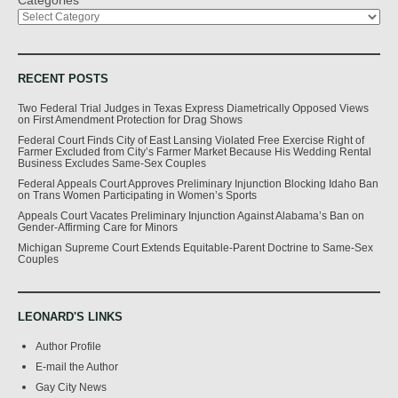
RECENT POSTS
Two Federal Trial Judges in Texas Express Diametrically Opposed Views
on First Amendment Protection for Drag Shows
Federal Court Finds City of East Lansing Violated Free Exercise Right of
Farmer Excluded from City’s Farmer Market Because His Wedding Rental
Business Excludes Same-Sex Couples
Federal Appeals Court Approves Preliminary Injunction Blocking Idaho Ban
on Trans Women Participating in Women’s Sports
Appeals Court Vacates Preliminary Injunction Against Alabama’s Ban on
Gender-Affirming Care for Minors
Michigan Supreme Court Extends Equitable-Parent Doctrine to Same-Sex
Couples
LEONARD'S LINKS
Author Profile
E-mail the Author
Gay City News