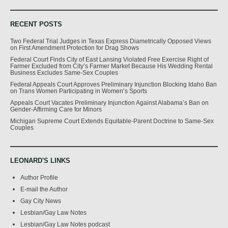
RECENT POSTS
Two Federal Trial Judges in Texas Express Diametrically Opposed Views
on First Amendment Protection for Drag Shows
Federal Court Finds City of East Lansing Violated Free Exercise Right of
Farmer Excluded from City’s Farmer Market Because His Wedding Rental
Business Excludes Same-Sex Couples
Federal Appeals Court Approves Preliminary Injunction Blocking Idaho Ban
on Trans Women Participating in Women’s Sports
Appeals Court Vacates Preliminary Injunction Against Alabama’s Ban on
Gender-Affirming Care for Minors
Michigan Supreme Court Extends Equitable-Parent Doctrine to Same-Sex
Couples
LEONARD'S LINKS
Author Profile
E-mail the Author
Gay City News
Lesbian/Gay Law Notes
Lesbian/Gay Law Notes podcast