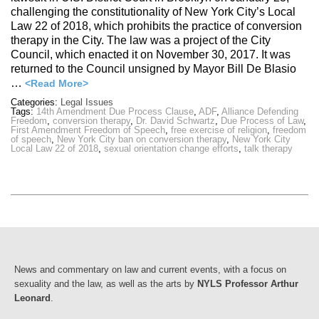
challenging the constitutionality of New York City’s Local
Law 22 of 2018, which prohibits the practice of conversion
therapy in the City. The law was a project of the City
Council, which enacted it on November 30, 2017. It was
returned to the Council unsigned by Mayor Bill De Blasio
…
<Read More>
Categories:
Legal Issues
Tags:
14th Amendment Due Process Clause
,
ADF
,
Alliance Defending
Freedom
,
conversion therapy
,
Dr. David Schwartz
,
Due Process of Law
,
First Amendment Freedom of Speech
,
free exercise of religion
,
freedom
of speech
,
New York City ban on conversion therapy
,
New York City
Local Law 22 of 2018
,
sexual orientation change efforts
,
talk therapy
News and commentary on law and current events, with a focus on
sexuality and the law, as well as the arts by
NYLS Professor Arthur
Leonard
.