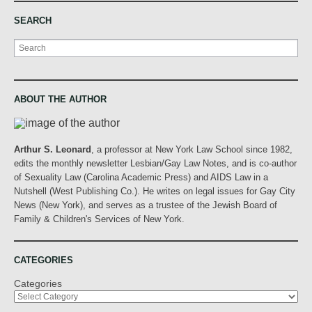
SEARCH
Search
ABOUT THE AUTHOR
Arthur S. Leonard
, a professor at New York Law School since 1982,
edits the monthly newsletter Lesbian/Gay Law Notes, and is co-author
of Sexuality Law (Carolina Academic Press) and AIDS Law in a
Nutshell (West Publishing Co.). He writes on legal issues for Gay City
News (New York), and serves as a trustee of the Jewish Board of
Family & Children's Services of New York.
CATEGORIES
Categories