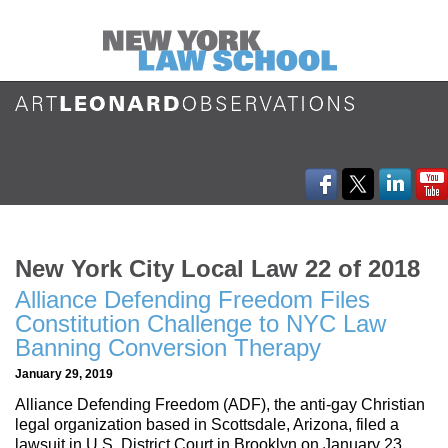
New York City Local Law 22 of 2018
Alliance Defending Freedom Files
Constitution Challenge to NYC Law
Banning Conversion Therapy
January 29, 2019
Alliance Defending Freedom (ADF), the anti-gay Christian
legal organization based in Scottsdale, Arizona, filed a
lawsuit in U.S. District Court in Brooklyn on January 23,