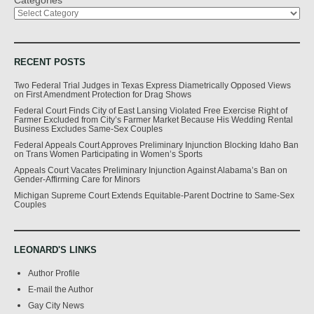
RECENT POSTS
Two Federal Trial Judges in Texas Express Diametrically Opposed Views
on First Amendment Protection for Drag Shows
Federal Court Finds City of East Lansing Violated Free Exercise Right of
Farmer Excluded from City’s Farmer Market Because His Wedding Rental
Business Excludes Same-Sex Couples
Federal Appeals Court Approves Preliminary Injunction Blocking Idaho Ban
on Trans Women Participating in Women’s Sports
Appeals Court Vacates Preliminary Injunction Against Alabama’s Ban on
Gender-Affirming Care for Minors
Michigan Supreme Court Extends Equitable-Parent Doctrine to Same-Sex
Couples
LEONARD'S LINKS
Author Profile
E-mail the Author
Gay City News