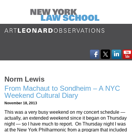
Norm Lewis
From Machaut to Sondheim – A NYC
Weekend Cultural Diary
November 18, 2013
This was a very busy weekend on my concert schedule —
actually, an extended weekend since it began on Thursday
night — so I have much to report. On Thursday night I was
at the New York Philharmonic from a program that included