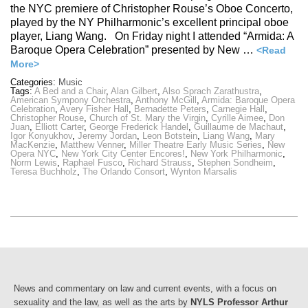
the NYC premiere of Christopher Rouse’s Oboe Concerto,
played by the NY Philharmonic’s excellent principal oboe
player, Liang Wang. On Friday night I attended “Armida: A
Baroque Opera Celebration” presented by New …
<Read
More>
Categories:
Music
Tags:
A Bed and a Chair
,
Alan Gilbert
,
Also Sprach Zarathustra
,
American Sympony Orchestra
,
Anthony McGill
,
Armida: Baroque Opera
Celebration
,
Avery Fisher Hall
,
Bernadette Peters
,
Carnegie Hall
,
Christopher Rouse
,
Church of St. Mary the Virgin
,
Cyrille Aimee
,
Don
Juan
,
Elliott Carter
,
George Frederick Handel
,
Guillaume de Machaut
,
Igor Konyukhov
,
Jeremy Jordan
,
Leon Botstein
,
Liang Wang
,
Mary
MacKenzie
,
Matthew Venner
,
Miller Theatre Early Music Series
,
New
Opera NYC
,
New York City Center Encores!
,
New York Philharmonic
,
Norm Lewis
,
Raphael Fusco
,
Richard Strauss
,
Stephen Sondheim
,
Teresa Buchholz
,
The Orlando Consort
,
Wynton Marsalis
News and commentary on law and current events, with a focus on
sexuality and the law, as well as the arts by
NYLS Professor Arthur