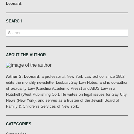
Leonard
.
SEARCH
Search
ABOUT THE AUTHOR
Arthur S. Leonard
, a professor at New York Law School since 1982,
edits the monthly newsletter Lesbian/Gay Law Notes, and is co-author
of Sexuality Law (Carolina Academic Press) and AIDS Law in a
Nutshell (West Publishing Co.). He writes on legal issues for Gay City
News (New York), and serves as a trustee of the Jewish Board of
Family & Children's Services of New York.
CATEGORIES
Categories