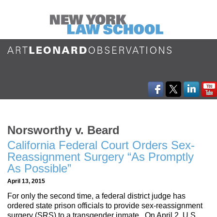
Norsworthy v. Beard
California Federal Court Orders Sex-
Reassignment Surgery “As Promptly
As Possible”
April 13, 2015
For only the second time, a federal district judge has
ordered state prison officials to provide sex-reassignment
surgery (SRS) to a transgender inmate. On April 2, U.S.