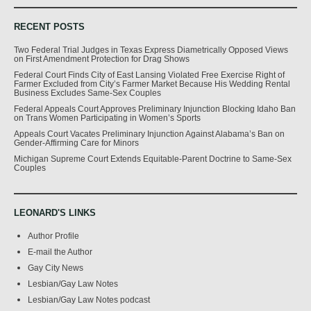
RECENT POSTS
Two Federal Trial Judges in Texas Express Diametrically Opposed Views
on First Amendment Protection for Drag Shows
Federal Court Finds City of East Lansing Violated Free Exercise Right of
Farmer Excluded from City’s Farmer Market Because His Wedding Rental
Business Excludes Same-Sex Couples
Federal Appeals Court Approves Preliminary Injunction Blocking Idaho Ban
on Trans Women Participating in Women’s Sports
Appeals Court Vacates Preliminary Injunction Against Alabama’s Ban on
Gender-Affirming Care for Minors
Michigan Supreme Court Extends Equitable-Parent Doctrine to Same-Sex
Couples
LEONARD'S LINKS
Author Profile
E-mail the Author
Gay City News
Lesbian/Gay Law Notes
Lesbian/Gay Law Notes podcast