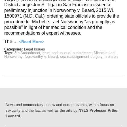
District Judge Jon S. Tigar in San Francisco issued a
preliminary injunction in Norsworthy v. Beard, 2015 WL
1500971 (N.D. Cal.), ordering state officials to provide the
procedure for Michelle-Lael Norsworthy “as promptly as
possible” in light of her medical condition and the
recommendations of expert witnesses.
The …
<Read More>
Categories:
Legal Issues
Tags:
8th Amendment
,
cruel and unusual punishment
,
Michelle-Lael
Norsworthy
,
Norsworthy v. Beard
,
sex reassignment surgery in prison
News and commentary on law and current events, with a focus on
sexuality and the law, as well as the arts by
NYLS Professor Arthur
Leonard
.