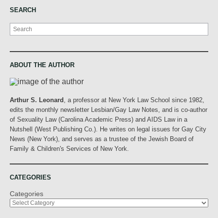
SEARCH
Search
ABOUT THE AUTHOR
Arthur S. Leonard
, a professor at New York Law School since 1982,
edits the monthly newsletter Lesbian/Gay Law Notes, and is co-author
of Sexuality Law (Carolina Academic Press) and AIDS Law in a
Nutshell (West Publishing Co.). He writes on legal issues for Gay City
News (New York), and serves as a trustee of the Jewish Board of
Family & Children's Services of New York.
CATEGORIES
Categories