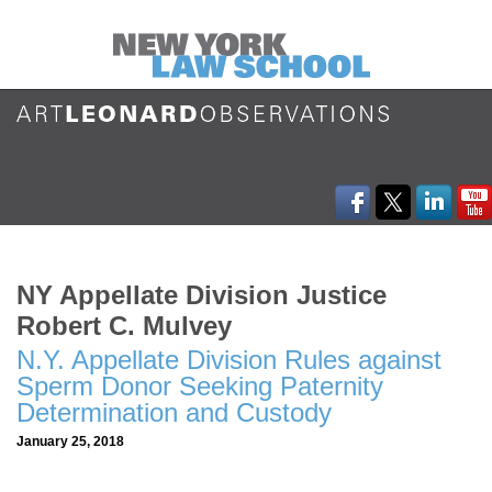
NY Appellate Division Justice
Robert C. Mulvey
N.Y. Appellate Division Rules against
Sperm Donor Seeking Paternity
Determination and Custody
January 25, 2018