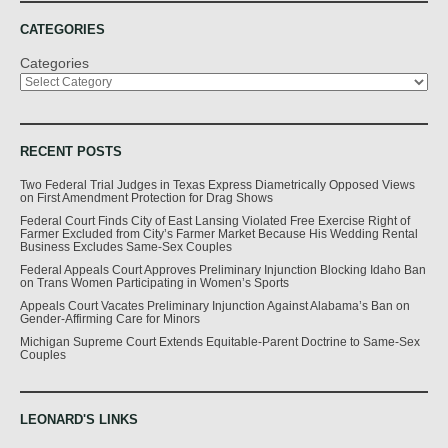
CATEGORIES
Categories
RECENT POSTS
Two Federal Trial Judges in Texas Express Diametrically Opposed Views
on First Amendment Protection for Drag Shows
Federal Court Finds City of East Lansing Violated Free Exercise Right of
Farmer Excluded from City’s Farmer Market Because His Wedding Rental
Business Excludes Same-Sex Couples
Federal Appeals Court Approves Preliminary Injunction Blocking Idaho Ban
on Trans Women Participating in Women’s Sports
Appeals Court Vacates Preliminary Injunction Against Alabama’s Ban on
Gender-Affirming Care for Minors
Michigan Supreme Court Extends Equitable-Parent Doctrine to Same-Sex
Couples
LEONARD'S LINKS