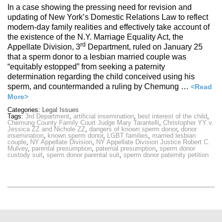
In a case showing the pressing need for revision and
updating of New York’s Domestic Relations Law to reflect
modern-day family realities and effectively take account of
the existence of the N.Y. Marriage Equality Act, the
rd
Appellate Division, 3
Department, ruled on January 25
that a sperm donor to a lesbian married couple was
“equitably estopped” from seeking a paternity
determination regarding the child conceived using his
sperm, and countermanded a ruling by Chemung …
<Read
More>
Categories:
Legal Issues
Tags:
3rd Department
,
artificial insemination
,
best interest of the child
,
Chemung County Family Court Judge Mary Tarantelli
,
Christopher YY v.
Jessica ZZ and Nichole ZZ
,
dangers of known sperm donor
,
donor
insemination
,
known sperm donor
,
LGBT families
,
married lesbian
couple
,
NY Appellate Division
,
NY Appellate Division Justice Robert C.
Mulvey
,
parental presumption
,
paternal presumption
,
sperm donor
custody suit
,
sperm donor parental suit
,
sperm donor paternity petition