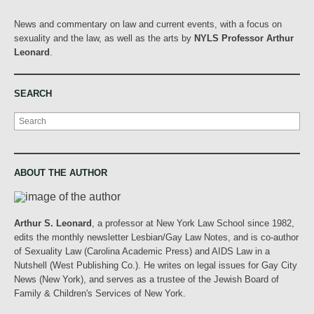
News and commentary on law and current events, with a focus on
sexuality and the law, as well as the arts by
NYLS Professor Arthur
Leonard
.
SEARCH
Search
ABOUT THE AUTHOR
Arthur S. Leonard
, a professor at New York Law School since 1982,
edits the monthly newsletter Lesbian/Gay Law Notes, and is co-author
of Sexuality Law (Carolina Academic Press) and AIDS Law in a
Nutshell (West Publishing Co.). He writes on legal issues for Gay City
News (New York), and serves as a trustee of the Jewish Board of
Family & Children's Services of New York.