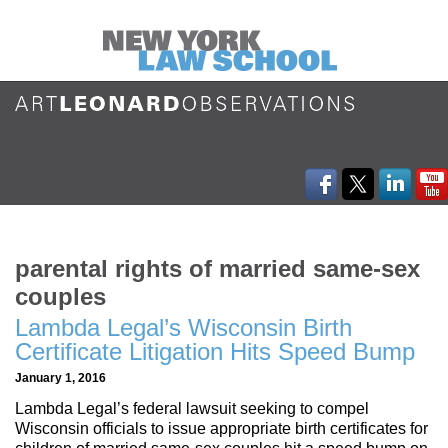
parental rights of married same-sex
couples
Lambda Legal’s Wisconsin Birth
Certificate Litigation Hits Speed Bump
January 1, 2016
Lambda Legal’s federal lawsuit seeking to compel
Wisconsin officials to issue appropriate birth certificates for