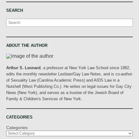
SEARCH
Search
ABOUT THE AUTHOR
Arthur S. Leonard
, a professor at New York Law School since 1982,
edits the monthly newsletter Lesbian/Gay Law Notes, and is co-author
of Sexuality Law (Carolina Academic Press) and AIDS Law in a
Nutshell (West Publishing Co.). He writes on legal issues for Gay City
News (New York), and serves as a trustee of the Jewish Board of
Family & Children's Services of New York.
CATEGORIES
Categories