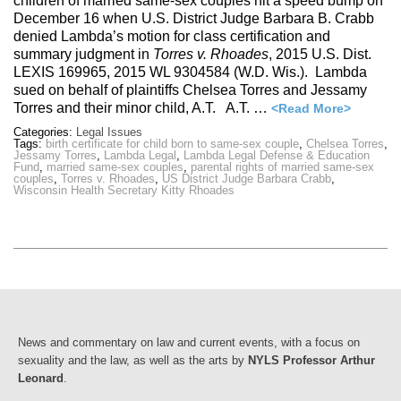
children of married same-sex couples hit a speed bump on
December 16 when U.S. District Judge Barbara B. Crabb
denied Lambda’s motion for class certification and
summary judgment in
Torres v. Rhoades
, 2015 U.S. Dist.
LEXIS 169965, 2015 WL 9304584 (W.D. Wis.). Lambda
sued on behalf of plaintiffs Chelsea Torres and Jessamy
Torres and their minor child, A.T. A.T. …
<Read More>
Categories:
Legal Issues
Tags:
birth certificate for child born to same-sex couple
,
Chelsea Torres
,
Jessamy Torres
,
Lambda Legal
,
Lambda Legal Defense & Education
Fund
,
married same-sex couples
,
parental rights of married same-sex
couples
,
Torres v. Rhoades
,
US District Judge Barbara Crabb
,
Wisconsin Health Secretary Kitty Rhoades
News and commentary on law and current events, with a focus on
sexuality and the law, as well as the arts by
NYLS Professor Arthur
Leonard
.