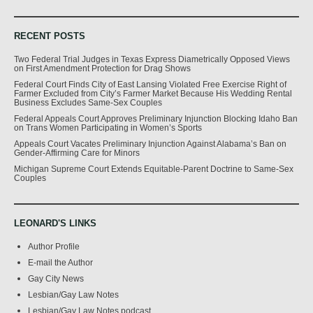
RECENT POSTS
Two Federal Trial Judges in Texas Express Diametrically Opposed Views
on First Amendment Protection for Drag Shows
Federal Court Finds City of East Lansing Violated Free Exercise Right of
Farmer Excluded from City’s Farmer Market Because His Wedding Rental
Business Excludes Same-Sex Couples
Federal Appeals Court Approves Preliminary Injunction Blocking Idaho Ban
on Trans Women Participating in Women’s Sports
Appeals Court Vacates Preliminary Injunction Against Alabama’s Ban on
Gender-Affirming Care for Minors
Michigan Supreme Court Extends Equitable-Parent Doctrine to Same-Sex
Couples
LEONARD'S LINKS
Author Profile
E-mail the Author
Gay City News
Lesbian/Gay Law Notes
Lesbian/Gay Law Notes podcast