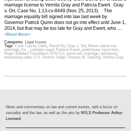
marriage license to Vernita Gray and Patricia Ewert. Gray
v. Orr, Case No. 1:13-cv-8449 (Nov. 25, 2013). The
marriage equality bill signed into law last week by
Governor Patrick Quinn does not go into effect until June 1,
2014, but that may be too late for Gray and Ewert, who …
<Read More>
Categories:
Legal Issues
Tags:
Cook County Clerk
,
David Orr
,
Gray v. Orr
,
Illinois same-sex
marriage
,
Inc.
,
Lambda Legal
,
Patricia Ewert
,
preliminary injunction
,
Roger Baldwin Foundation of ACLU
,
same-sex marriage
,
temporary
restraining order
,
U.S. District Judge Thomas M. Durking
,
Vernita Gray
News and commentary on law and current events, with a focus on
sexuality and the law, as well as the arts by
NYLS Professor Arthur
Leonard
.