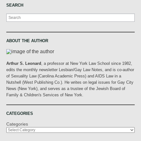
SEARCH
Search
ABOUT THE AUTHOR
Arthur S. Leonard
, a professor at New York Law School since 1982,
edits the monthly newsletter Lesbian/Gay Law Notes, and is co-author
of Sexuality Law (Carolina Academic Press) and AIDS Law in a
Nutshell (West Publishing Co.). He writes on legal issues for Gay City
News (New York), and serves as a trustee of the Jewish Board of
Family & Children's Services of New York.
CATEGORIES
Categories