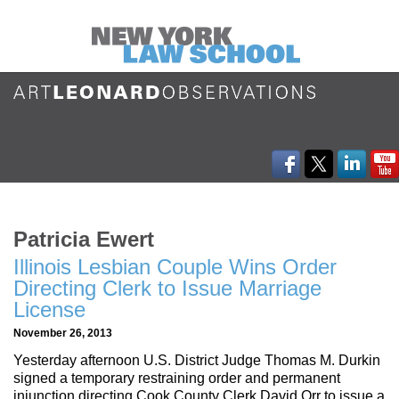
Patricia Ewert
Illinois Lesbian Couple Wins Order
Directing Clerk to Issue Marriage
License
November 26, 2013
Yesterday afternoon U.S. District Judge Thomas M. Durkin
signed a temporary restraining order and permanent
injunction directing Cook County Clerk David Orr to issue a