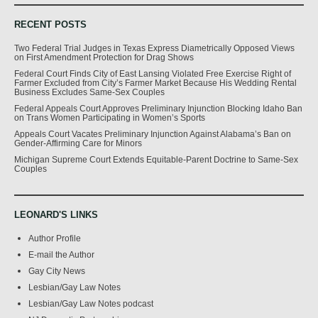
RECENT POSTS
Two Federal Trial Judges in Texas Express Diametrically Opposed Views
on First Amendment Protection for Drag Shows
Federal Court Finds City of East Lansing Violated Free Exercise Right of
Farmer Excluded from City’s Farmer Market Because His Wedding Rental
Business Excludes Same-Sex Couples
Federal Appeals Court Approves Preliminary Injunction Blocking Idaho Ban
on Trans Women Participating in Women’s Sports
Appeals Court Vacates Preliminary Injunction Against Alabama’s Ban on
Gender-Affirming Care for Minors
Michigan Supreme Court Extends Equitable-Parent Doctrine to Same-Sex
Couples
LEONARD'S LINKS
Author Profile
E-mail the Author
Gay City News
Lesbian/Gay Law Notes
Lesbian/Gay Law Notes podcast