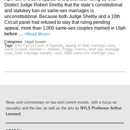
District Judge Robert Shelby that the state’s constitutional
and statutory ban on same-sex marriages is
unconstitutional. Because both Judge Shelby and a 10th
Circuit panel had refused to stay that ruling pending
appeal, more than 1,000 same-sex couples married in Utah
before …
<Read More>
Categories:
Legal Issues
Tags:
10th Circuit Court of Appeals
,
appeal of Utah marriage case
,
Gene Schaerr
,
Kitchen v. Herbert
,
Peggy Tomsic
,
Utah gay marriage
case
,
Utah marriage equality case
,
Utah same-sex marriage case
News and commentary on law and current events, with a focus on
sexuality and the law, as well as the arts by
NYLS Professor Arthur
Leonard
.