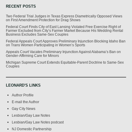
RECENT POSTS
Two Federal Trial Judges in Texas Express Diametrically Opposed Views
on First Amendment Protection for Drag Shows
Federal Court Finds City of East Lansing Violated Free Exercise Right of
Farmer Excluded from City’s Farmer Market Because His Wedding Rental
Business Excludes Same-Sex Couples
Federal Appeals Court Approves Preliminary Injunction Blocking Idaho Ban
on Trans Women Participating in Women’s Sports
Appeals Court Vacates Preliminary Injunction Against Alabama’s Ban on
Gender-Affirming Care for Minors
Michigan Supreme Court Extends Equitable-Parent Doctrine to Same-Sex
Couples
LEONARD'S LINKS
Author Profile
E-mail the Author
Gay City News
Lesbian/Gay Law Notes
Lesbian/Gay Law Notes podcast
NJ Domestic Partnership