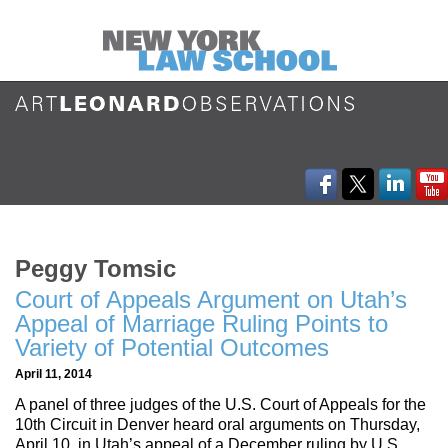
Peggy Tomsic
Court of Appeals Argument on Utah’s
Appeal of Marriage Ruling Points to
Variety of Potential Outcomes
April 11, 2014
A panel of three judges of the U.S. Court of Appeals for the
10th Circuit in Denver heard oral arguments on Thursday,
April 10, in Utah’s appeal of a December ruling by U.S.