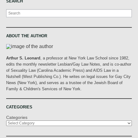
SEARCH
Search
ABOUT THE AUTHOR
Arthur S. Leonard
, a professor at New York Law School since 1982,
edits the monthly newsletter Lesbian/Gay Law Notes, and is co-author
of Sexuality Law (Carolina Academic Press) and AIDS Law in a
Nutshell (West Publishing Co.). He writes on legal issues for Gay City
News (New York), and serves as a trustee of the Jewish Board of
Family & Children's Services of New York.
CATEGORIES
Categories