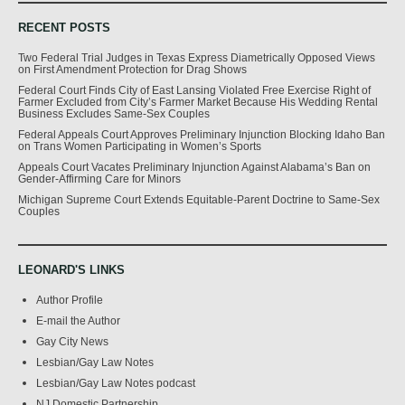
RECENT POSTS
Two Federal Trial Judges in Texas Express Diametrically Opposed Views
on First Amendment Protection for Drag Shows
Federal Court Finds City of East Lansing Violated Free Exercise Right of
Farmer Excluded from City’s Farmer Market Because His Wedding Rental
Business Excludes Same-Sex Couples
Federal Appeals Court Approves Preliminary Injunction Blocking Idaho Ban
on Trans Women Participating in Women’s Sports
Appeals Court Vacates Preliminary Injunction Against Alabama’s Ban on
Gender-Affirming Care for Minors
Michigan Supreme Court Extends Equitable-Parent Doctrine to Same-Sex
Couples
LEONARD'S LINKS
Author Profile
E-mail the Author
Gay City News
Lesbian/Gay Law Notes
Lesbian/Gay Law Notes podcast
NJ Domestic Partnership