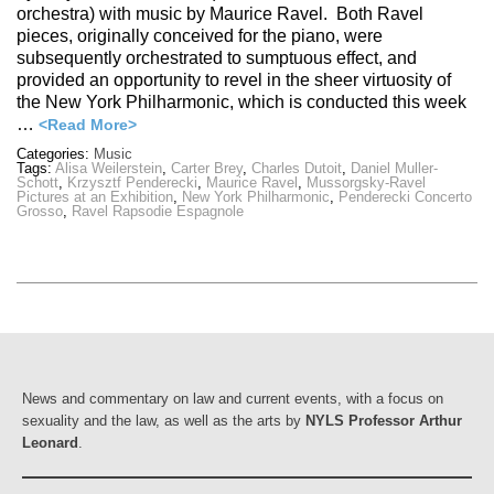
orchestra) with music by Maurice Ravel. Both Ravel
pieces, originally conceived for the piano, were
subsequently orchestrated to sumptuous effect, and
provided an opportunity to revel in the sheer virtuosity of
the New York Philharmonic, which is conducted this week
…
<Read More>
Categories:
Music
Tags:
Alisa Weilerstein
,
Carter Brey
,
Charles Dutoit
,
Daniel Muller-
Schott
,
Krzysztf Penderecki
,
Maurice Ravel
,
Mussorgsky-Ravel
Pictures at an Exhibition
,
New York Philharmonic
,
Penderecki Concerto
Grosso
,
Ravel Rapsodie Espagnole
News and commentary on law and current events, with a focus on
sexuality and the law, as well as the arts by
NYLS Professor Arthur
Leonard
.