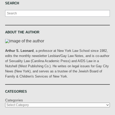
SEARCH
Search
ABOUT THE AUTHOR
Arthur S. Leonard
, a professor at New York Law School since 1982,
edits the monthly newsletter Lesbian/Gay Law Notes, and is co-author
of Sexuality Law (Carolina Academic Press) and AIDS Law in a
Nutshell (West Publishing Co.). He writes on legal issues for Gay City
News (New York), and serves as a trustee of the Jewish Board of
Family & Children's Services of New York.
CATEGORIES
Categories