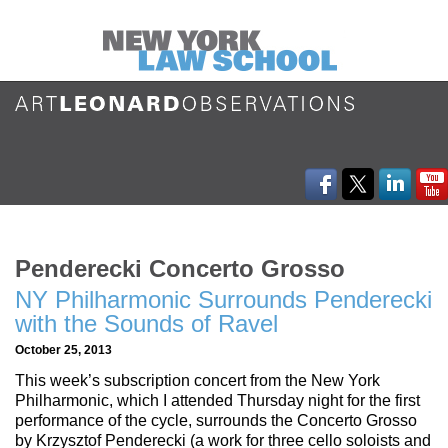
Penderecki Concerto Grosso
NY Philharmonic Surrounds Penderecki
with the Sounds of Ravel
October 25, 2013
This week’s subscription concert from the New York
Philharmonic, which I attended Thursday night for the first
performance of the cycle, surrounds the Concerto Grosso
by Krzysztof Penderecki (a work for three cello soloists and