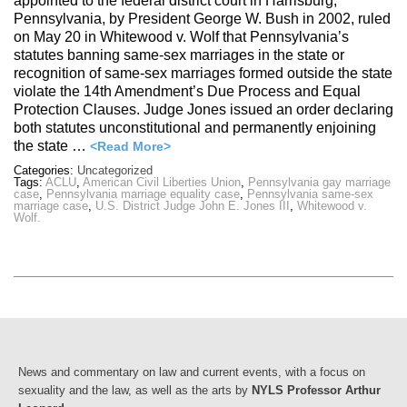
appointed to the federal district court in Harrisburg,
Pennsylvania, by President George W. Bush in 2002, ruled
on May 20 in Whitewood v. Wolf that Pennsylvania’s
statutes banning same-sex marriages in the state or
recognition of same-sex marriages formed outside the state
violate the 14th Amendment’s Due Process and Equal
Protection Clauses. Judge Jones issued an order declaring
both statutes unconstitutional and permanently enjoining
the state …
<Read More>
Categories:
Uncategorized
Tags:
ACLU
,
American Civil Liberties Union
,
Pennsylvania gay marriage
case
,
Pennsylvania marriage equality case
,
Pennsylvania same-sex
marriage case
,
U.S. District Judge John E. Jones III
,
Whitewood v.
Wolf.
News and commentary on law and current events, with a focus on
sexuality and the law, as well as the arts by
NYLS Professor Arthur