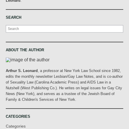
Leonard
.
SEARCH
Search
ABOUT THE AUTHOR
Arthur S. Leonard
, a professor at New York Law School since 1982,
edits the monthly newsletter Lesbian/Gay Law Notes, and is co-author
of Sexuality Law (Carolina Academic Press) and AIDS Law in a
Nutshell (West Publishing Co.). He writes on legal issues for Gay City
News (New York), and serves as a trustee of the Jewish Board of
Family & Children's Services of New York.
CATEGORIES
Categories