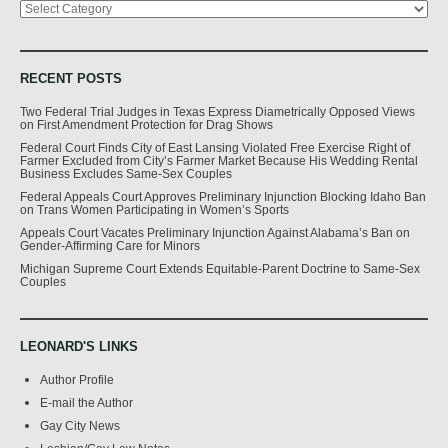
RECENT POSTS
Two Federal Trial Judges in Texas Express Diametrically Opposed Views
on First Amendment Protection for Drag Shows
Federal Court Finds City of East Lansing Violated Free Exercise Right of
Farmer Excluded from City’s Farmer Market Because His Wedding Rental
Business Excludes Same-Sex Couples
Federal Appeals Court Approves Preliminary Injunction Blocking Idaho Ban
on Trans Women Participating in Women’s Sports
Appeals Court Vacates Preliminary Injunction Against Alabama’s Ban on
Gender-Affirming Care for Minors
Michigan Supreme Court Extends Equitable-Parent Doctrine to Same-Sex
Couples
LEONARD'S LINKS
Author Profile
E-mail the Author
Gay City News