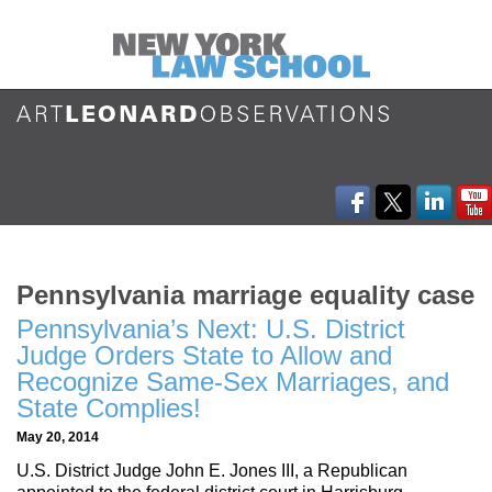
Pennsylvania marriage equality case
Pennsylvania’s Next: U.S. District
Judge Orders State to Allow and
Recognize Same-Sex Marriages, and
State Complies!
May 20, 2014
U.S. District Judge John E. Jones III, a Republican