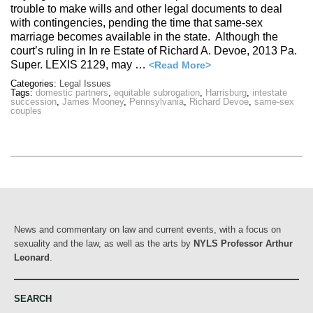
trouble to make wills and other legal documents to deal
with contingencies, pending the time that same-sex
marriage becomes available in the state. Although the
court’s ruling in In re Estate of Richard A. Devoe, 2013 Pa.
Super. LEXIS 2129, may …
<Read More>
Categories:
Legal Issues
Tags:
domestic partners
,
equitable subrogation
,
Harrisburg
,
intestate
succession
,
James Mooney
,
Pennsylvania
,
Richard Devoe
,
same-sex
couples
News and commentary on law and current events, with a focus on
sexuality and the law, as well as the arts by
NYLS Professor Arthur
Leonard
.
SEARCH