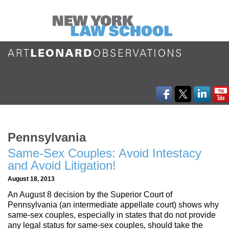
Pennsylvania
Same-Sex Couples: Avoid Intestacy
and Avoid Litigation!
August 18, 2013
An August 8 decision by the Superior Court of
Pennsylvania (an intermediate appellate court) shows why
same-sex couples, especially in states that do not provide
any legal status for same-sex couples, should take the