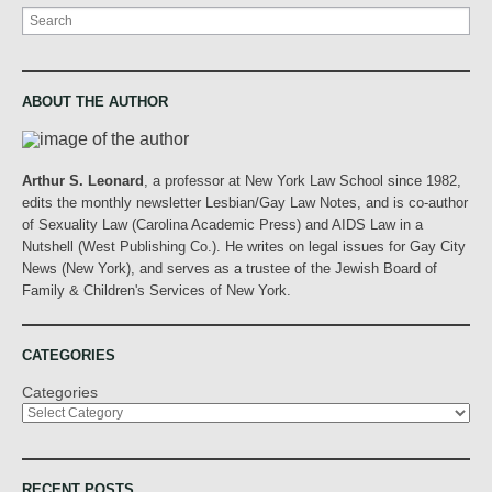
Search
ABOUT THE AUTHOR
Arthur S. Leonard
, a professor at New York Law School since 1982,
edits the monthly newsletter Lesbian/Gay Law Notes, and is co-author
of Sexuality Law (Carolina Academic Press) and AIDS Law in a
Nutshell (West Publishing Co.). He writes on legal issues for Gay City
News (New York), and serves as a trustee of the Jewish Board of
Family & Children's Services of New York.
CATEGORIES
Categories
RECENT POSTS