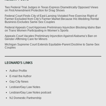
Two Federal Trial Judges in Texas Express Diametrically Opposed Views
on First Amendment Protection for Drag Shows
Federal Court Finds City of East Lansing Violated Free Exercise Right of
Farmer Excluded from City’s Farmer Market Because His Wedding Rental
Business Excludes Same-Sex Couples
Federal Appeals Court Approves Preliminary Injunction Blocking Idaho Ban
on Trans Women Participating in Women’s Sports
Appeals Court Vacates Preliminary Injunction Against Alabama’s Ban on
Gender-Affirming Care for Minors
Michigan Supreme Court Extends Equitable-Parent Doctrine to Same-Sex
Couples
LEONARD'S LINKS
Author Profile
E-mail the Author
Gay City News
Lesbian/Gay Law Notes
Lesbian/Gay Law Notes podcast
NJ Domestic Partnership