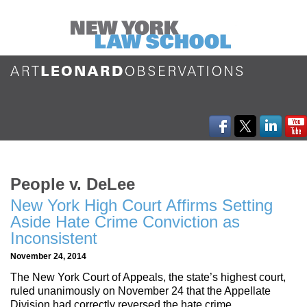
People v. DeLee
New York High Court Affirms Setting
Aside Hate Crime Conviction as
Inconsistent
November 24, 2014
The New York Court of Appeals, the state’s highest court,
ruled unanimously on November 24 that the Appellate
Division had correctly reversed the hate crime