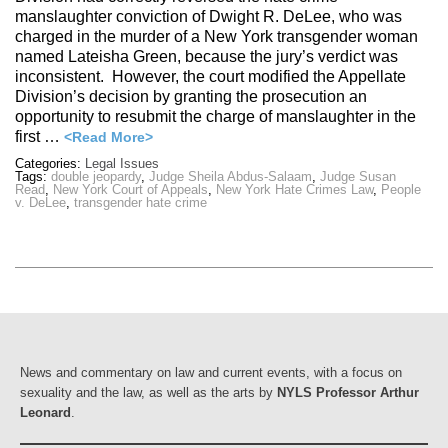
manslaughter conviction of Dwight R. DeLee, who was
charged in the murder of a New York transgender woman
named Lateisha Green, because the jury’s verdict was
inconsistent. However, the court modified the Appellate
Division’s decision by granting the prosecution an
opportunity to resubmit the charge of manslaughter in the
first …
<Read More>
Categories:
Legal Issues
Tags:
double jeopardy
,
Judge Sheila Abdus-Salaam
,
Judge Susan
Read
,
New York Court of Appeals
,
New York Hate Crimes Law
,
People
v. DeLee
,
transgender hate crime
News and commentary on law and current events, with a focus on
sexuality and the law, as well as the arts by
NYLS Professor Arthur
Leonard
.