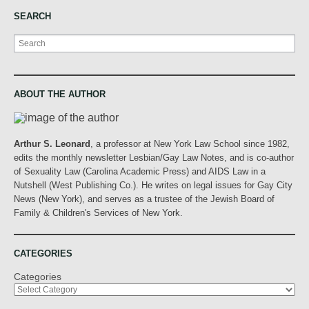
SEARCH
Search
ABOUT THE AUTHOR
Arthur S. Leonard
, a professor at New York Law School since 1982,
edits the monthly newsletter Lesbian/Gay Law Notes, and is co-author
of Sexuality Law (Carolina Academic Press) and AIDS Law in a
Nutshell (West Publishing Co.). He writes on legal issues for Gay City
News (New York), and serves as a trustee of the Jewish Board of
Family & Children's Services of New York.
CATEGORIES
Categories