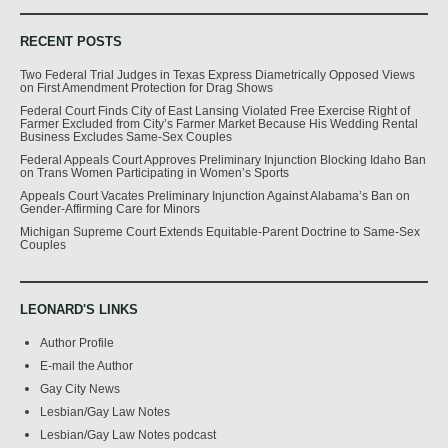
RECENT POSTS
Two Federal Trial Judges in Texas Express Diametrically Opposed Views
on First Amendment Protection for Drag Shows
Federal Court Finds City of East Lansing Violated Free Exercise Right of
Farmer Excluded from City’s Farmer Market Because His Wedding Rental
Business Excludes Same-Sex Couples
Federal Appeals Court Approves Preliminary Injunction Blocking Idaho Ban
on Trans Women Participating in Women’s Sports
Appeals Court Vacates Preliminary Injunction Against Alabama’s Ban on
Gender-Affirming Care for Minors
Michigan Supreme Court Extends Equitable-Parent Doctrine to Same-Sex
Couples
LEONARD'S LINKS
Author Profile
E-mail the Author
Gay City News
Lesbian/Gay Law Notes
Lesbian/Gay Law Notes podcast