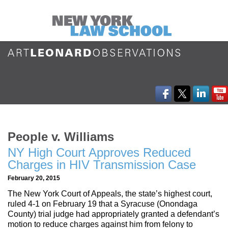
People v. Williams
NY High Court Approves Reduced
Charges in HIV Transmission Case
February 20, 2015
The New York Court of Appeals, the state’s highest court,
ruled 4-1 on February 19 that a Syracuse (Onondaga
County) trial judge had appropriately granted a defendant’s
motion to reduce charges against him from felony to