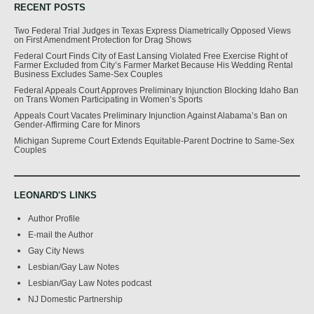
RECENT POSTS
Two Federal Trial Judges in Texas Express Diametrically Opposed Views
on First Amendment Protection for Drag Shows
Federal Court Finds City of East Lansing Violated Free Exercise Right of
Farmer Excluded from City’s Farmer Market Because His Wedding Rental
Business Excludes Same-Sex Couples
Federal Appeals Court Approves Preliminary Injunction Blocking Idaho Ban
on Trans Women Participating in Women’s Sports
Appeals Court Vacates Preliminary Injunction Against Alabama’s Ban on
Gender-Affirming Care for Minors
Michigan Supreme Court Extends Equitable-Parent Doctrine to Same-Sex
Couples
LEONARD'S LINKS
Author Profile
E-mail the Author
Gay City News
Lesbian/Gay Law Notes
Lesbian/Gay Law Notes podcast
NJ Domestic Partnership