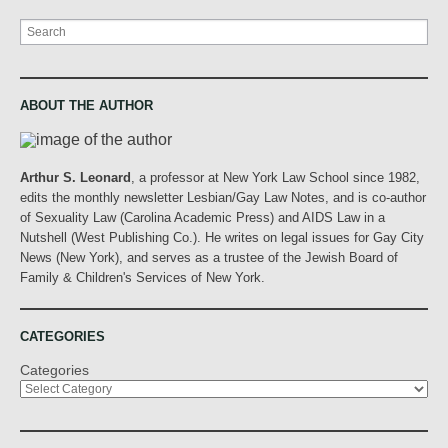
Search
ABOUT THE AUTHOR
Arthur S. Leonard
, a professor at New York Law School since 1982,
edits the monthly newsletter Lesbian/Gay Law Notes, and is co-author
of Sexuality Law (Carolina Academic Press) and AIDS Law in a
Nutshell (West Publishing Co.). He writes on legal issues for Gay City
News (New York), and serves as a trustee of the Jewish Board of
Family & Children's Services of New York.
CATEGORIES
Categories