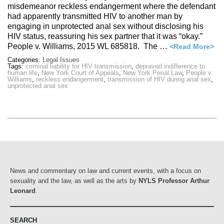
misdemeanor reckless endangerment where the defendant
had apparently transmitted HIV to another man by
engaging in unprotected anal sex without disclosing his
HIV status, reassuring his sex partner that it was “okay.”
People v. Williams, 2015 WL 685818. The …
<Read More>
Categories:
Legal Issues
Tags:
criminal liability for HIV transmission
,
depraved indifference to
human life
,
New York Court of Appeals
,
New York Penal Law
,
People v.
Williams
,
reckless endangerment
,
transmission of HIV during anal sex
,
unprotected anal sex
News and commentary on law and current events, with a focus on
sexuality and the law, as well as the arts by
NYLS Professor Arthur
Leonard
.
SEARCH