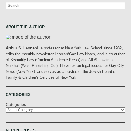
Search
ABOUT THE AUTHOR
Arthur S. Leonard
, a professor at New York Law School since 1982,
edits the monthly newsletter Lesbian/Gay Law Notes, and is co-author
of Sexuality Law (Carolina Academic Press) and AIDS Law in a
Nutshell (West Publishing Co.). He writes on legal issues for Gay City
News (New York), and serves as a trustee of the Jewish Board of
Family & Children's Services of New York.
CATEGORIES
Categories
RECENT POSTS