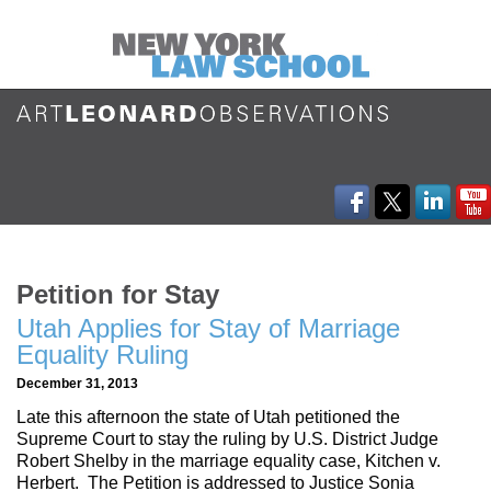
Petition for Stay
Utah Applies for Stay of Marriage
Equality Ruling
December 31, 2013
Late this afternoon the state of Utah petitioned the
Supreme Court to stay the ruling by U.S. District Judge
Robert Shelby in the marriage equality case, Kitchen v.
Herbert. The Petition is addressed to Justice Sonia