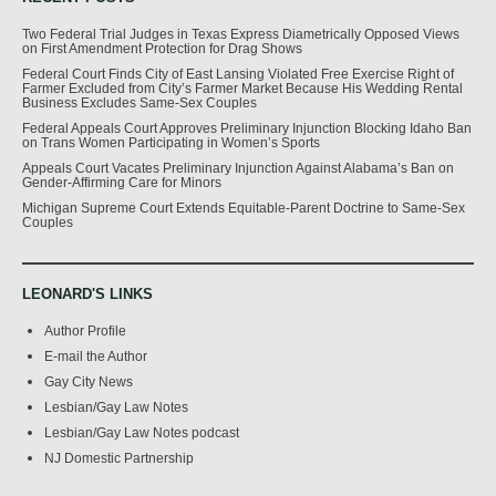
Two Federal Trial Judges in Texas Express Diametrically Opposed Views
on First Amendment Protection for Drag Shows
Federal Court Finds City of East Lansing Violated Free Exercise Right of
Farmer Excluded from City’s Farmer Market Because His Wedding Rental
Business Excludes Same-Sex Couples
Federal Appeals Court Approves Preliminary Injunction Blocking Idaho Ban
on Trans Women Participating in Women’s Sports
Appeals Court Vacates Preliminary Injunction Against Alabama’s Ban on
Gender-Affirming Care for Minors
Michigan Supreme Court Extends Equitable-Parent Doctrine to Same-Sex
Couples
LEONARD'S LINKS
Author Profile
E-mail the Author
Gay City News
Lesbian/Gay Law Notes
Lesbian/Gay Law Notes podcast
NJ Domestic Partnership