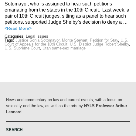
Sotomayor, who is assigned to hear such petitions
emanating from the states in the 10th Circuit. Last week, a
pair of 10th Circuit judges, sitting as a panel to hear such
petitions, supported Judge Shelby’s decision to deny a …
<Read More>
Categories:
Legal Issues
Tags:
Justice Sonia Sotomayor
,
Monte Stewart
,
Petition for Stay
,
U.S.
Court of Appeals for the 10th Circuit
,
U.S. District Judge Robert Shelby
,
U.S. Supreme Court
,
Utah same-sex marriage
News and commentary on law and current events, with a focus on
sexuality and the law, as well as the arts by
NYLS Professor Arthur
Leonard
.
SEARCH