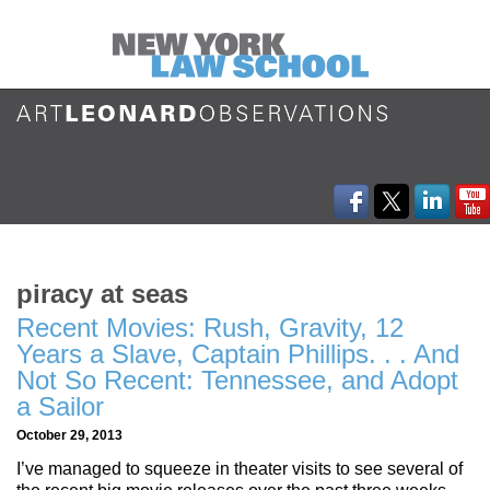
piracy at seas
Recent Movies: Rush, Gravity, 12
Years a Slave, Captain Phillips. . . And
Not So Recent: Tennessee, and Adopt
a Sailor
October 29, 2013
I’ve managed to squeeze in theater visits to see several of