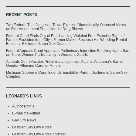
RECENT POSTS
Two Federal Trial Judges in Texas Express Diametrically Opposed Views
on First Amendment Protection for Drag Shows
Federal Court Finds City of East Lansing Violated Free Exercise Right of
Farmer Excluded from City’s Farmer Market Because His Wedding Rental
Business Excludes Same-Sex Couples
Federal Appeals Court Approves Preliminary Injunction Blocking Idaho Ban
on Trans Women Participating in Women’s Sports
Appeals Court Vacates Preliminary Injunction Against Alabama’s Ban on
Gender-Affirming Care for Minors
Michigan Supreme Court Extends Equitable-Parent Doctrine to Same-Sex
Couples
LEONARD'S LINKS
Author Profile
E-mail the Author
Gay City News
Lesbian/Gay Law Notes
Lesbian/Gay Law Notes podcast