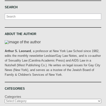
SEARCH
Search
ABOUT THE AUTHOR
Arthur S. Leonard
, a professor at New York Law School since 1982,
edits the monthly newsletter Lesbian/Gay Law Notes, and is co-author
of Sexuality Law (Carolina Academic Press) and AIDS Law in a
Nutshell (West Publishing Co.). He writes on legal issues for Gay City
News (New York), and serves as a trustee of the Jewish Board of
Family & Children's Services of New York.
CATEGORIES
Categories