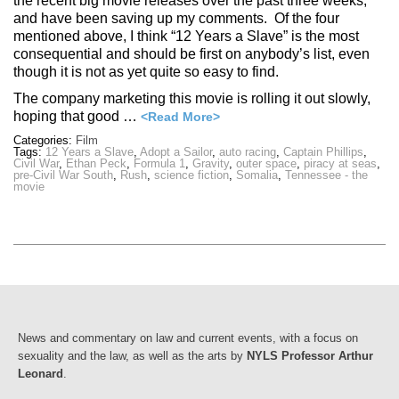
the recent big movie releases over the past three weeks,
and have been saving up my comments. Of the four
mentioned above, I think “12 Years a Slave” is the most
consequential and should be first on anybody’s list, even
though it is not as yet quite so easy to find.
The company marketing this movie is rolling it out slowly,
hoping that good …
<Read More>
Categories:
Film
Tags:
12 Years a Slave
,
Adopt a Sailor
,
auto racing
,
Captain Phillips
,
Civil War
,
Ethan Peck
,
Formula 1
,
Gravity
,
outer space
,
piracy at seas
,
pre-Civil War South
,
Rush
,
science fiction
,
Somalia
,
Tennessee - the
movie
News and commentary on law and current events, with a focus on
sexuality and the law, as well as the arts by
NYLS Professor Arthur
Leonard
.