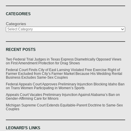
CATEGORIES
Categories
RECENT POSTS
Two Federal Trial Judges in Texas Express Diametrically Opposed Views
on First Amendment Protection for Drag Shows
Federal Court Finds City of East Lansing Violated Free Exercise Right of
Farmer Excluded from City’s Farmer Market Because His Wedding Rental
Business Excludes Same-Sex Couples
Federal Appeals Court Approves Preliminary Injunction Blocking Idaho Ban
on Trans Women Participating in Women’s Sports
Appeals Court Vacates Preliminary Injunction Against Alabama’s Ban on
Gender-Affirming Care for Minors
Michigan Supreme Court Extends Equitable-Parent Doctrine to Same-Sex
Couples
LEONARD'S LINKS