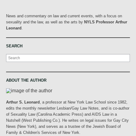
News and commentary on law and current events, with a focus on
sexuality and the law, as well as the arts by
NYLS Professor Arthur
Leonard
.
SEARCH
Search
ABOUT THE AUTHOR
Arthur S. Leonard
, a professor at New York Law School since 1982,
edits the monthly newsletter Lesbian/Gay Law Notes, and is co-author
of Sexuality Law (Carolina Academic Press) and AIDS Law in a
Nutshell (West Publishing Co.). He writes on legal issues for Gay City
News (New York), and serves as a trustee of the Jewish Board of
Family & Children's Services of New York.