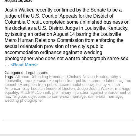
August 16, 2020
Justin Walker, recently confirmed by the Senate to be a
judge of the U.S. Court of Appeals for the District of
Columbia Circuit, completed some unfinished business on
his docket as a U.S. District Judge in Louisville, Kentucky,
by issuing an order on August 14 barring the Louisville
Metro Human Relations Commission from enforcing the
sexual orientation provision of the city’s public
accommodation ordinance against a wedding
photographer who does not want to photograph same-sex
…
<Read More>
Categories:
Legal Issues
Tags:
Alliance Defending Freedom
,
Chelsey Nelson Photography v.
Louisville
,
free exercise exemption from public accommodation law
,
free
speech exemption from public accommodation law
,
Hurley v. Irish-
American Gay Lesbian Group of Boston
,
Judge Justin Walker
,
marriage
equality
,
Mitch McConnell
,
preliminary injunction against enforcement of
law
,
religious objections to same-sex marriage
,
same-sex marriage
,
wedding photographer