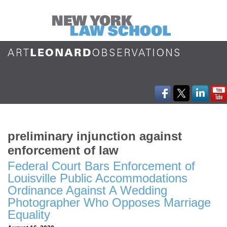
preliminary injunction against
enforcement of law
Federal Court Bars Enforcement of
Louisville Public Accommodations
Ordinance Against A Wedding
Photographer Who Opposes Marriage
Equality