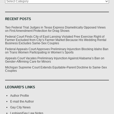
RECENT POSTS
Two Federal Trial Judges in Texas Express Diametrically Opposed Views
on First Amendment Protection for Drag Shows
Federal Court Finds City of East Lansing Violated Free Exercise Right of
Farmer Excluded from City’s Farmer Market Because His Wedding Rental
Business Excludes Same-Sex Couples
Federal Appeals Court Approves Preliminary Injunction Blocking Idaho Ban
on Trans Women Participating in Women’s Sports
Appeals Court Vacates Preliminary Injunction Against Alabama’s Ban on
Gender-Affirming Care for Minors
Michigan Supreme Court Extends Equitable-Parent Doctrine to Same-Sex
Couples
LEONARD'S LINKS
Author Profile
E-mail the Author
Gay City News
Lesbian/Gay Law Notes