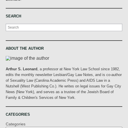
SEARCH
Search
ABOUT THE AUTHOR
Arthur S. Leonard
, a professor at New York Law School since 1982,
edits the monthly newsletter Lesbian/Gay Law Notes, and is co-author
of Sexuality Law (Carolina Academic Press) and AIDS Law in a
Nutshell (West Publishing Co.). He writes on legal issues for Gay City
News (New York), and serves as a trustee of the Jewish Board of
Family & Children's Services of New York.
CATEGORIES
Categories