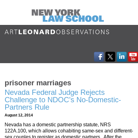
prisoner marriages
Nevada Federal Judge Rejects
Challenge to NDOC’s No-Domestic-
Partners Rule
August 12, 2014
Nevada has a domestic partnership statute, NRS
122A.100, which allows cohabiting same-sex and different-
sex couples to register as domestic partners. After the