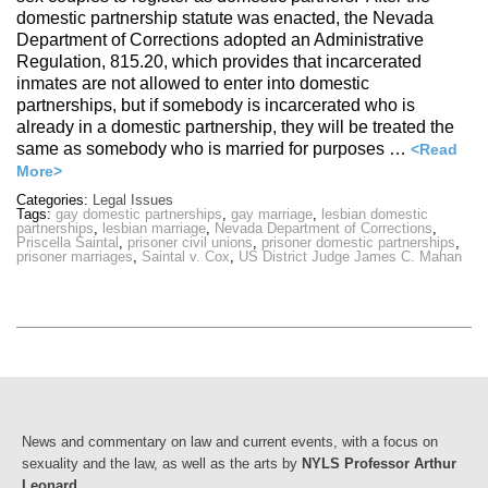
domestic partnership statute was enacted, the Nevada
Department of Corrections adopted an Administrative
Regulation, 815.20, which provides that incarcerated
inmates are not allowed to enter into domestic
partnerships, but if somebody is incarcerated who is
already in a domestic partnership, they will be treated the
same as somebody who is married for purposes …
<Read
More>
Categories:
Legal Issues
Tags:
gay domestic partnerships
,
gay marriage
,
lesbian domestic
partnerships
,
lesbian marriage
,
Nevada Department of Corrections
,
Priscella Saintal
,
prisoner civil unions
,
prisoner domestic partnerships
,
prisoner marriages
,
Saintal v. Cox
,
US District Judge James C. Mahan
News and commentary on law and current events, with a focus on
sexuality and the law, as well as the arts by
NYLS Professor Arthur
Leonard
.