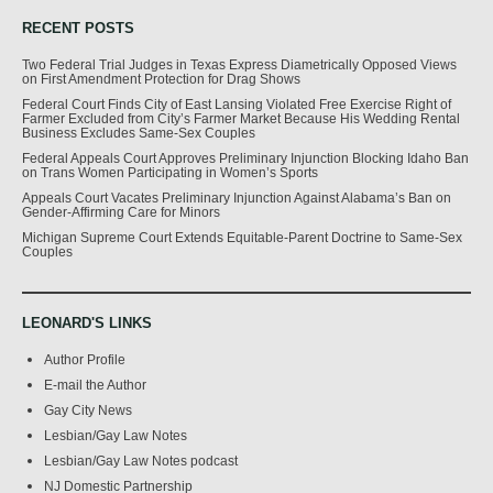
RECENT POSTS
Two Federal Trial Judges in Texas Express Diametrically Opposed Views
on First Amendment Protection for Drag Shows
Federal Court Finds City of East Lansing Violated Free Exercise Right of
Farmer Excluded from City’s Farmer Market Because His Wedding Rental
Business Excludes Same-Sex Couples
Federal Appeals Court Approves Preliminary Injunction Blocking Idaho Ban
on Trans Women Participating in Women’s Sports
Appeals Court Vacates Preliminary Injunction Against Alabama’s Ban on
Gender-Affirming Care for Minors
Michigan Supreme Court Extends Equitable-Parent Doctrine to Same-Sex
Couples
LEONARD'S LINKS
Author Profile
E-mail the Author
Gay City News
Lesbian/Gay Law Notes
Lesbian/Gay Law Notes podcast
NJ Domestic Partnership