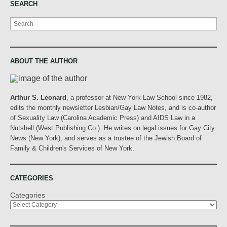
SEARCH
Search
ABOUT THE AUTHOR
Arthur S. Leonard
, a professor at New York Law School since 1982,
edits the monthly newsletter Lesbian/Gay Law Notes, and is co-author
of Sexuality Law (Carolina Academic Press) and AIDS Law in a
Nutshell (West Publishing Co.). He writes on legal issues for Gay City
News (New York), and serves as a trustee of the Jewish Board of
Family & Children's Services of New York.
CATEGORIES
Categories