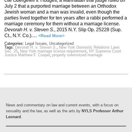
cite Obergefell v. Hodges, a Manhattan trial judge ruled on
July 2 that a purported marriage between an Orthodox
Jewish woman and a man was invalid, even though the
parties lived together for ten years after a rabbi performed a
marriage ceremony for them without a marriage license.
Devorah H. v. Steven S
., 2015 N.Y. Slip Op. 25228 (Sup.
Ct., N.Y. Co.).…
<Read More>
Categories:
Legal Issues
,
Uncategorized
Tags:
Devorah H. v. Steven S.
,
New York Domestic Relations Laws
Sec. 25
,
New York marriage license requirement
,
NY Supreme Court
Justice Matthew F. Cooper
,
properly solemnized marriage
News and commentary on law and current events, with a focus on
sexuality and the law, as well as the arts by
NYLS Professor Arthur
Leonard
.