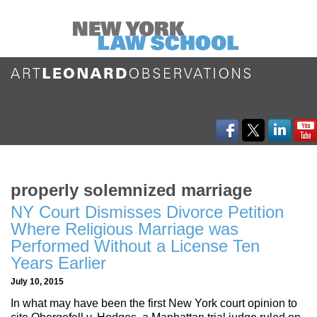
properly solemnized marriage
NY Court Dismisses Divorce Petition
Where Religious Marriage was
Performed Without a License Ten
Years Earlier
July 10, 2015
In what may have been the first New York court opinion to