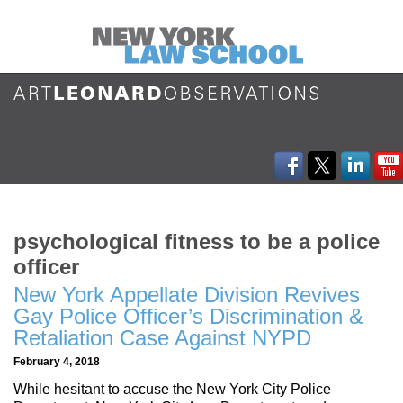
psychological fitness to be a police
officer
New York Appellate Division Revives
Gay Police Officer’s Discrimination &
Retaliation Case Against NYPD
February 4, 2018
While hesitant to accuse the New York City Police