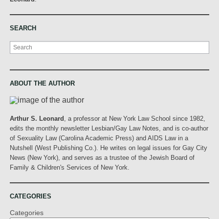
SEARCH
Search
ABOUT THE AUTHOR
Arthur S. Leonard
, a professor at New York Law School since 1982,
edits the monthly newsletter Lesbian/Gay Law Notes, and is co-author
of Sexuality Law (Carolina Academic Press) and AIDS Law in a
Nutshell (West Publishing Co.). He writes on legal issues for Gay City
News (New York), and serves as a trustee of the Jewish Board of
Family & Children's Services of New York.
CATEGORIES
Categories