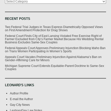
RECENT POSTS
Two Federal Trial Judges in Texas Express Diametrically Opposed Views
on First Amendment Protection for Drag Shows
Federal Court Finds City of East Lansing Violated Free Exercise Right of
Farmer Excluded from City’s Farmer Market Because His Wedding Rental
Business Excludes Same-Sex Couples
Federal Appeals Court Approves Preliminary Injunction Blocking Idaho Ban
on Trans Women Participating in Women’s Sports
Appeals Court Vacates Preliminary Injunction Against Alabama’s Ban on
Gender-Affirming Care for Minors
Michigan Supreme Court Extends Equitable-Parent Doctrine to Same-Sex
Couples
LEONARD'S LINKS
Author Profile
E-mail the Author
Gay City News
Lesbian/Gay Law Notes