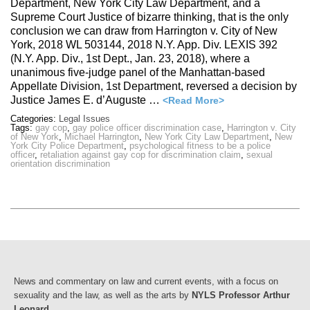
Department, New York City Law Department, and a
Supreme Court Justice of bizarre thinking, that is the only
conclusion we can draw from Harrington v. City of New
York, 2018 WL 503144, 2018 N.Y. App. Div. LEXIS 392
(N.Y. App. Div., 1st Dept., Jan. 23, 2018), where a
unanimous five-judge panel of the Manhattan-based
Appellate Division, 1st Department, reversed a decision by
Justice James E. d’Auguste …
<Read More>
Categories:
Legal Issues
Tags:
gay cop
,
gay police officer discrimination case
,
Harrington v. City
of New York
,
Michael Harrington
,
New York City Law Department
,
New
York City Police Department
,
psychological fitness to be a police
officer
,
retaliation against gay cop for discrimination claim
,
sexual
orientation discrimination
News and commentary on law and current events, with a focus on
sexuality and the law, as well as the arts by
NYLS Professor Arthur
Leonard
.