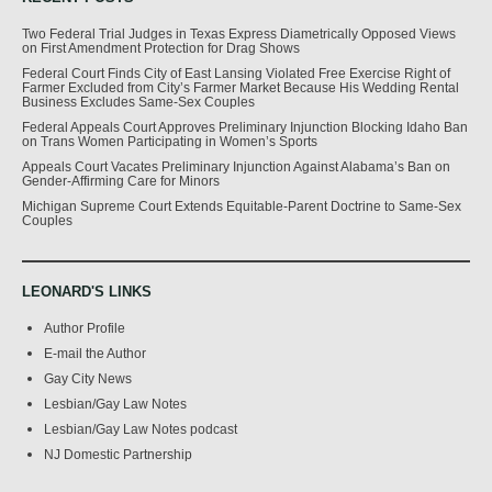
Two Federal Trial Judges in Texas Express Diametrically Opposed Views
on First Amendment Protection for Drag Shows
Federal Court Finds City of East Lansing Violated Free Exercise Right of
Farmer Excluded from City’s Farmer Market Because His Wedding Rental
Business Excludes Same-Sex Couples
Federal Appeals Court Approves Preliminary Injunction Blocking Idaho Ban
on Trans Women Participating in Women’s Sports
Appeals Court Vacates Preliminary Injunction Against Alabama’s Ban on
Gender-Affirming Care for Minors
Michigan Supreme Court Extends Equitable-Parent Doctrine to Same-Sex
Couples
LEONARD'S LINKS
Author Profile
E-mail the Author
Gay City News
Lesbian/Gay Law Notes
Lesbian/Gay Law Notes podcast
NJ Domestic Partnership