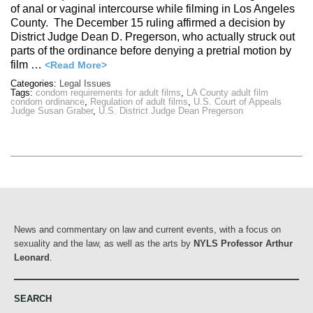
of anal or vaginal intercourse while filming in Los Angeles
County. The December 15 ruling affirmed a decision by
District Judge Dean D. Pregerson, who actually struck out
parts of the ordinance before denying a pretrial motion by
film …
<Read More>
Categories:
Legal Issues
Tags:
condom requirements for adult films
,
LA County adult film
condom ordinance
,
Regulation of adult films
,
U.S. Court of Appeals
Judge Susan Graber
,
U.S. District Judge Dean Pregerson
News and commentary on law and current events, with a focus on
sexuality and the law, as well as the arts by
NYLS Professor Arthur
Leonard
.
SEARCH