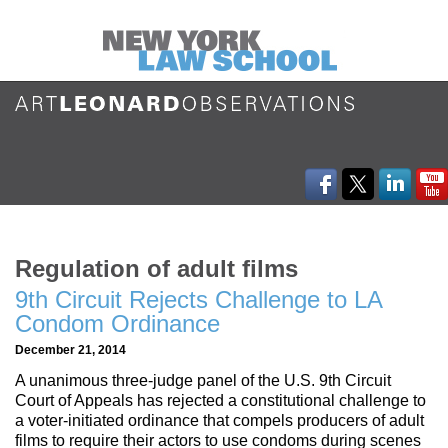
Regulation of adult films
9th Circuit Rejects Challenge to LA
Condom Ordinance
December 21, 2014
A unanimous three-judge panel of the U.S. 9th Circuit
Court of Appeals has rejected a constitutional challenge to
a voter-initiated ordinance that compels producers of adult
films to require their actors to use condoms during scenes