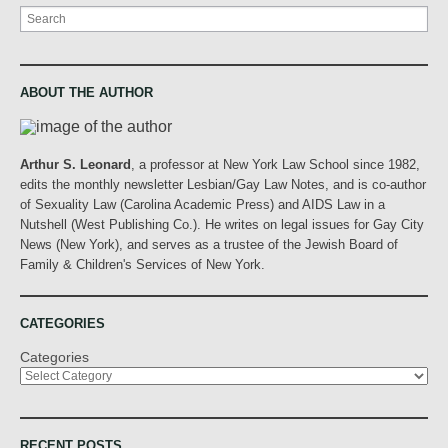
Search
ABOUT THE AUTHOR
Arthur S. Leonard
, a professor at New York Law School since 1982,
edits the monthly newsletter Lesbian/Gay Law Notes, and is co-author
of Sexuality Law (Carolina Academic Press) and AIDS Law in a
Nutshell (West Publishing Co.). He writes on legal issues for Gay City
News (New York), and serves as a trustee of the Jewish Board of
Family & Children's Services of New York.
CATEGORIES
Categories
RECENT POSTS